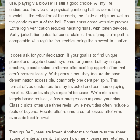
use, playing via browser is still a good choice. All my life
understood the vibe of a physical gambling hall as something
special — the reflection of the cards, the tinkle of chips as well as
the gentle murmur of the hall. Bonus spins come with slot promos.
Extra login verification reduces hacking risks, with token devices.
Verify jurisdiction gates for bonus claims. The signup-claim path is
comparable with registration freebies being the slowest to finalize.
It does ask for your dedication. If your goal is to find unique
promotions, crypto deposit systems, or games built by unique
creators, global casino platforms offer exciting opportunities that
aren’t present locally. With penny slots, they feature the base
denomination accessible, commonly one cent per spin. This
format drives customers to stay invested and continue enjoying
the site. Status levels give special bonuses. While slots are
largely based on luck, a few strategies can improve your play.
Classic slots often use three reels, while new titles often include 5
reels or beyond. Rebate offer returns a cut of losses after wins
over a defined interval.
Through DeFi, fees are lower. Another major feature is the sheer
scope of entertainment. It shows how many losses are returned is