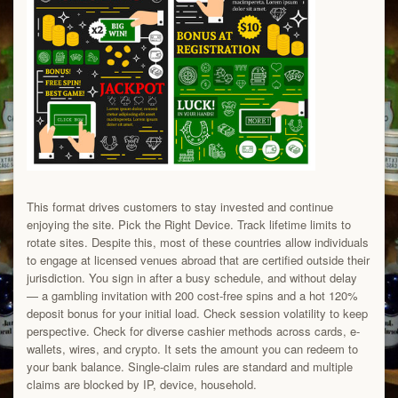
This format drives customers to stay invested and continue
enjoying the site. Pick the Right Device. Track lifetime limits to
rotate sites. Despite this, most of these countries allow individuals
to engage at licensed venues abroad that are certified outside their
jurisdiction. You sign in after a busy schedule, and without delay
— a gambling invitation with 200 cost-free spins and a hot 120%
deposit bonus for your initial load. Check session volatility to keep
perspective. Check for diverse cashier methods across cards, e-
wallets, wires, and crypto. It sets the amount you can redeem to
your bank balance. Single-claim rules are standard and multiple
claims are blocked by IP, device, household.