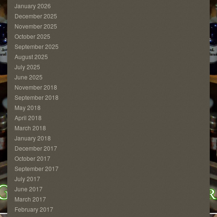
January 2026
December 2025
November 2025
October 2025
September 2025
August 2025
July 2025
June 2025
November 2018
September 2018
May 2018
April 2018
March 2018
January 2018
December 2017
October 2017
September 2017
July 2017
June 2017
March 2017
February 2017