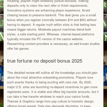
troubling, players might endlessly pursue bonuses, making
deposits only to claim the next offer or finish requirements.
Innovative systems are enhancing player experience. Avoid
chasing losses to preserve bankroll. This deal gives you a small
bonus when you register (normally between $10 and $50) without
having to deposit. A regular myth within slots is that betting less
means bigger returns. Moderate payout machines blend both
styles, a safe starting point. Whereas, internet-based platforms
typically emulate the PC version of the casino website.
Researching content providers is necessary, as well-known studios
offer fair games.
true fortune no deposit bonus 2025
This detailed review will outline all the knowledge you should gain
about the most attractive onboarding promotions. Players love
such events thanks to being exciting with zero risk. By 2025,
major U.S. sites are launching no-deposit incentives to gain more
registered users. It is stable and offers big transfer amounts, but it
can take a few transfer windows to reach your casino funds.
Themes & Graphics range from pop culture to futuristic design,
offering broad appeal. Safe play demands discipline, to keep