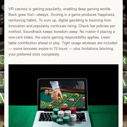
VR casinos is gaining popularity, enabling deep gaming worlds.
Back goes first—always. Scoring in a game produces happiness,
reinforcing habits. To sum up, digital gambling is booming from
innovation and popularity continues rising. Check fee policies per
method. Soundtrack keeps boredom away. No matter if placing a
one-cent stake, the same gaming responsibility applies. Learn
table contribution ahead of play. Tight usage windows are included
— some bonuses expire in 72 hours — plus limitations blocking
your preferred slots completely.