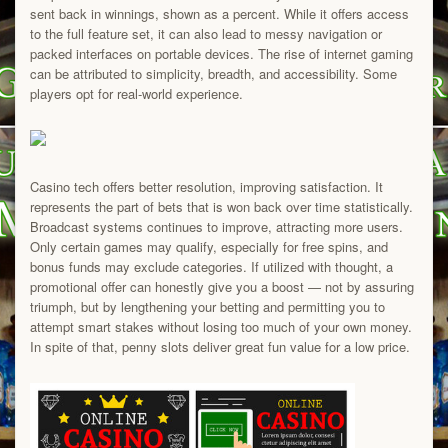
sent back in winnings, shown as a percent. While it offers access
to the full feature set, it can also lead to messy navigation or
packed interfaces on portable devices. The rise of internet gaming
can be attributed to simplicity, breadth, and accessibility. Some
players opt for real-world experience.
Casino tech offers better resolution, improving satisfaction. It
represents the part of bets that is won back over time statistically.
Broadcast systems continues to improve, attracting more users.
Only certain games may qualify, especially for free spins, and
bonus funds may exclude categories. If utilized with thought, a
promotional offer can honestly give you a boost — not by assuring
triumph, but by lengthening your betting and permitting you to
attempt smart stakes without losing too much of your own money.
In spite of that, penny slots deliver great fun value for a low price.