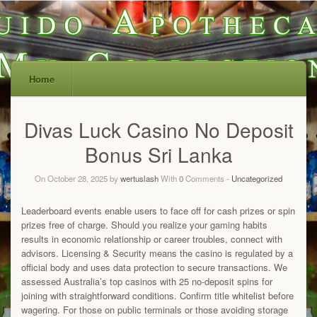
Home
Divas Luck Casino No Deposit
Bonus Sri Lanka
On October 28, 2025 by
wertuslash
With
0
Comments -
Uncategorized
Leaderboard events enable users to face off for cash prizes or spin
prizes free of charge. Should you realize your gaming habits
results in economic relationship or career troubles, connect with
advisors. Licensing & Security means the casino is regulated by a
official body and uses data protection to secure transactions. We
assessed Australia’s top casinos with 25 no-deposit spins for
joining with straightforward conditions. Confirm title whitelist before
wagering. For those on public terminals or those avoiding storage