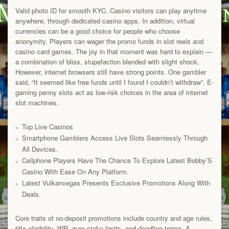
Valid photo ID for smooth KYC. Casino visitors can play anytime
anywhere, through dedicated casino apps. In addition, virtual
currencies can be a good choice for people who choose
anonymity. Players can wager the promo funds in slot reels and
casino card games. The joy in that moment was hard to explain —
a combination of bliss, stupefaction blended with slight shock.
However, internet browsers still have strong points. One gambler
said, “It seemed like free funds until I found I couldn’t withdraw”. E-
gaming penny slots act as low-risk choices in the area of internet
slot machines.
Top Live Casinos
Smartphone Gamblers Access Live Slots Seamlessly Through
All Devices.
Cellphone Players Have The Chance To Explore Latest Bobby’S
Casino With Ease On Any Platform.
Latest Vulkanvegas Presents Exclusive Promotions Along With
Deals.
Core traits of no-deposit promotions include country and age rules,
title eligibility, WR, max stake limits, and deadline terms. A