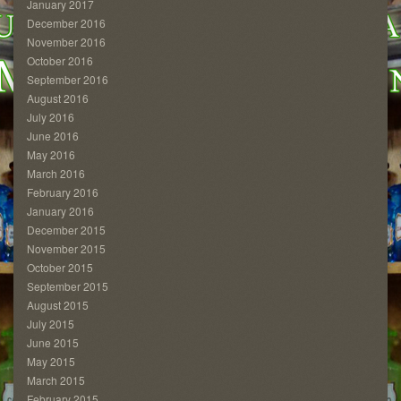
January 2017
December 2016
November 2016
October 2016
September 2016
August 2016
July 2016
June 2016
May 2016
March 2016
February 2016
January 2016
December 2015
November 2015
October 2015
September 2015
August 2015
July 2015
June 2015
May 2015
March 2015
February 2015