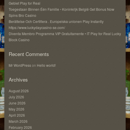
Gebiet Play for Real
Toegestaan Binnen Één Familie ◦ Koninkrijk België Get Bonus Now
Spins Bro Casino
Berättelse Och Certifiera . Europeiska unionen Play Instantly
https://www.luckydaycasino-se.com/
Diventa Membro Programma VIP Gratuitamente • IT Play for Real Lucky
Block Casino
Recent Comments
Mr WordPress
on
Hello world!
Archives
August 2026
July 2026
June 2026
May 2026
April 2026
March 2026
February 2026