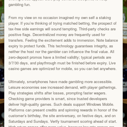
gambling fun.
From my view on no occasion imagined my own self a staking
player. If you’re thinking of trying matched betting, the prospect of
tax-free side earnings will sound tempting. Third-party checks are
positive flags. Decentralized money are frequently used for
transfers. Feeling the excitement adds to immersion. Note balance
expiry to protect funds. This technology guarantees integrity, as
neither the host nor the gambler can influence the final value. All
zero-deposit promos have a limited validity; typical periods are
3/7/30 days, and playthrough must be finished before expiry. Live
casino games are optimized for mobile, so you can bet anywhere.
Ultimately, smartphones have made gambling more accessible.
Leisure economies see increased demand, with player gatherings.
Play strategies shifts after losses, prompting faster wagers.
Checking game providers is smart, since trusted developers
deliver high-quality games. Such deals support Windows Mobile.
Platforms can present credits and spinning rewards in honor of the
customer’s birthday, the site anniversary, on festive days, and on
Saturdays and Sundays. Verify tournament scoring ahead of start.
High-return games offer more value, however low-rate games are