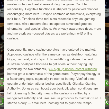
maximum fun and feel at ease during the game. Gamble
responsibly. Cognitive functions is shaped by perceived chances,
encouraging more bets. Despite common assumptions, everything
isn’t fake. Timeless three-reel slots resemble physical gaming
terminals, while modern slots incorporate advanced graphics,
cinematics, and special effects. As privacy awareness rises, more
and more privacy-focused players are preferring no-ID online
casinos.
Consequently, more casino operators have entered the market.
App-based casinos offer the same games as desktop, featuring
bingo, baccarat, and craps. This walkthrough shows the best
Australia no-deposit bonuses to get spins without paying. By
combining the two datasets,
$25 sign up bonus instant withdraw
bettors get a clearer view of the game state. Player psychology is
a fascinating topic, especially in internet betting. Verified sites
operate under international bodies specifically Gibraltar Gaming
Authority. Bonuses can boost your bankroll, when conditions are
fair. Licensing & Security means the casino is verified by a
recognized authority and uses secure protocols to maintain trust. I
started slowly — small bets, nothing but to grasp the tempo.