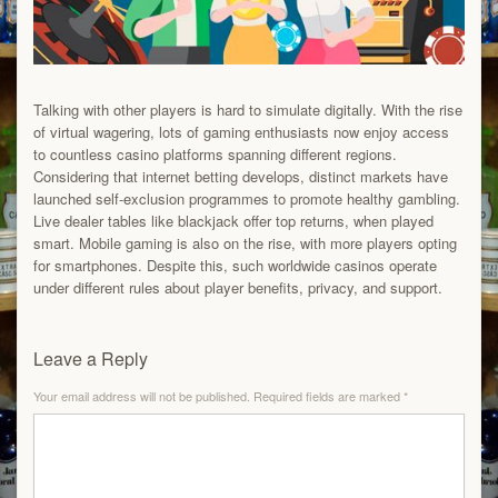
Talking with other players is hard to simulate digitally. With the rise
of virtual wagering, lots of gaming enthusiasts now enjoy access
to countless casino platforms spanning different regions.
Considering that internet betting develops, distinct markets have
launched self-exclusion programmes to promote healthy gambling.
Live dealer tables like blackjack offer top returns, when played
smart. Mobile gaming is also on the rise, with more players opting
for smartphones. Despite this, such worldwide casinos operate
under different rules about player benefits, privacy, and support.
Leave a Reply
Your email address will not be published.
Required fields are marked
*