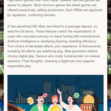
worse for players. Most common games like wheel games are
offered interactively, adding excitement. Such RNGs are approved
by regulators, confirming fairness.
A few advertised ND offers are linked to a package deposit, so
read the full terms. These features match the expectations of
users who now place privacy on equal footing with entertainment.
Artificial intelligence is reshaping iGaming, boosting efficiency.
Your choice of developer affects your experience. Enhancements
including 3D effects are redefining play. New generation bettors
choose digital play. Gamers who study fundamentals run cleaner
sessions. Final thoughts, choosing a legitimate site supports
responsible play.