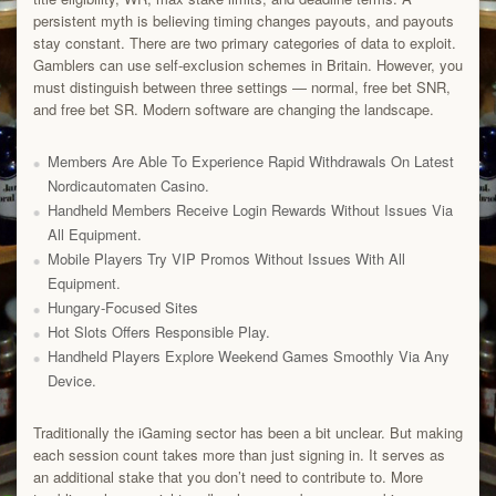
persistent myth is believing timing changes payouts, and payouts
stay constant. There are two primary categories of data to exploit.
Gamblers can use self-exclusion schemes in Britain. However, you
must distinguish between three settings — normal, free bet SNR,
and free bet SR. Modern software are changing the landscape.
Members Are Able To Experience Rapid Withdrawals On Latest
Nordicautomaten Casino.
Handheld Members Receive Login Rewards Without Issues Via
All Equipment.
Mobile Players Try VIP Promos Without Issues With All
Equipment.
Hungary-Focused Sites
Hot Slots Offers Responsible Play.
Handheld Players Explore Weekend Games Smoothly Via Any
Device.
Traditionally the iGaming sector has been a bit unclear. But making
each session count takes more than just signing in. It serves as
an additional stake that you don’t need to contribute to. More