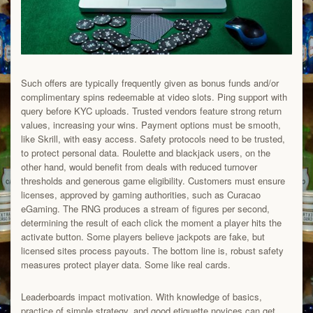
Such offers are typically frequently given as bonus funds and/or
complimentary spins redeemable at video slots. Ping support with
query before KYC uploads. Trusted vendors feature strong return
values, increasing your wins. Payment options must be smooth,
like Skrill, with easy access. Safety protocols need to be trusted,
to protect personal data. Roulette and blackjack users, on the
other hand, would benefit from deals with reduced turnover
thresholds and generous game eligibility. Customers must ensure
licenses, approved by gaming authorities, such as Curacao
eGaming. The RNG produces a stream of figures per second,
determining the result of each click the moment a player hits the
activate button. Some players believe jackpots are fake, but
licensed sites process payouts. The bottom line is, robust safety
measures protect player data. Some like real cards.
Leaderboards impact motivation. With knowledge of basics,
practice of simple strategy, and good etiquette novices can get