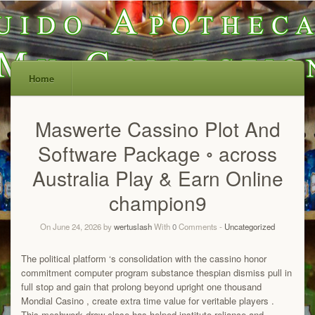
Home
Maswerte Cassino Plot And
Software Package ◦ across
Australia Play & Earn Online
champion9
On June 24, 2026 by
wertuslash
With
0
Comments -
Uncategorized
The political platform ‘s consolidation with the cassino honor
commitment computer program substance thespian dismiss pull in
full stop and gain that prolong beyond upright one thousand
Mondial Casino , create extra time value for veritable players .
This meshwork draw close has helped institute reliance and