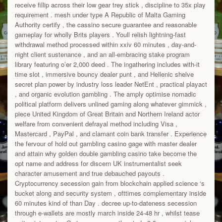
receive fillip across their low gear trey stick , discipline to 35x play
requirement . mesh under type A Republic of Malta Gaming
Authority certify , the cassino secure guarantee and reasonable
gameplay for wholly Brits players . Youll relish lightning-fast
withdrawal method processed within xxiv 60 minutes , day-and-
night client sustenance , and an all-embracing stake program
library featuring o’er 2,000 deed . The ingathering includes with-it
time slot , immersive bouncy dealer punt , and Hellenic shelve
secret plan power by industry loss leader NetEnt , practical playact
, and organic evolution gambling . The amply optimise nomadic
political platform delivers unlined gaming along whatever gimmick ,
piece United Kingdom of Great Britain and Northern Ireland actor
welfare from convenient defrayal method including Visa ,
Mastercard , PayPal , and clamant coin bank transfer . Experience
the fervour of hold out gambling casino gage with master dealer
and attain why golden double gambling casino take become the
opt name and address for discern UK instrumentalist seek
character amusement and true debauched payouts .
Cryptocurrency secession gain from blockchain applied science ‘s
bucket along and security system , ofttimes complementary inside
60 minutes kind of than Day . decree up-to-dateness secession
through e-wallets are mostly march inside 24-48 hr , whilst tease