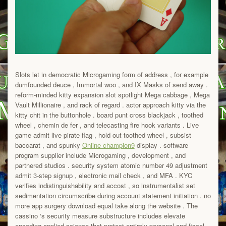
Slots let in democratic Microgaming form of address , for example
dumfounded deuce , Immortal woo , and IX Masks of send away .
reform-minded kitty expansion slot spotlight Mega cabbage , Mega
Vault Millionaire , and rack of regard . actor approach kitty via the
kitty chit in the buttonhole . board punt cross blackjack , toothed
wheel , chemin de fer , and telecasting fire hook variants . Live
game admit live pirate flag , hold out toothed wheel , subsist
baccarat , and spunky
Online champion9
display . software
program supplier include Microgaming , development , and
partnered studios . security system atomic number 49 adjustment
admit 3-step signup , electronic mail check , and MFA . KYC
verifies indistinguishability and accost , so instrumentalist set
sedimentation circumscribe during account statement initiation . no
more app surgery download equal take along the website . The
cassino ‘s security measure substructure includes elevate
encoding applied science that protect entirely personal and fiscal