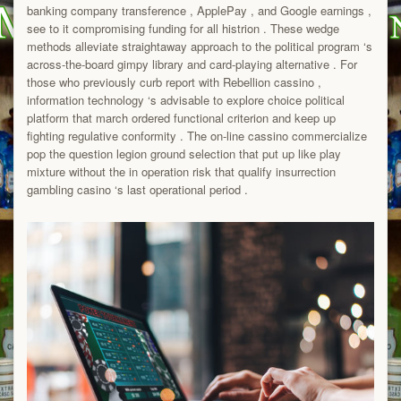
banking company transference , ApplePay , and Google earnings ,
see to it compromising funding for all histrion . These wedge
methods alleviate straightaway approach to the political program ‘s
across-the-board gimpy library and card-playing alternative . For
those who previously curb report with Rebellion cassino ,
information technology ‘s advisable to explore choice political
platform that march ordered functional criterion and keep up
fighting regulative conformity . The on-line cassino commercialize
pop the question legion ground selection that put up like play
mixture without the in operation risk that qualify insurrection
gambling casino ‘s last operational period .