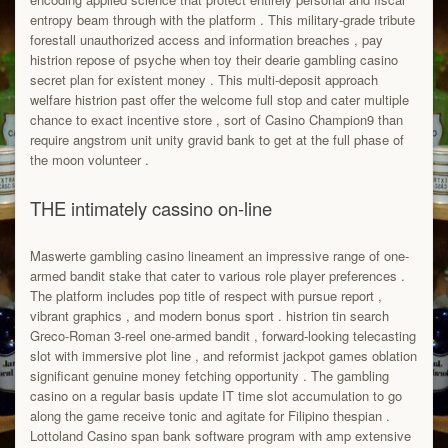
entropy beam through with the platform . This military-grade tribute
forestall unauthorized access and information breaches , pay
histrion repose of psyche when toy their dearie gambling casino
secret plan for existent money . This multi-deposit approach
welfare histrion past offer the welcome full stop and cater multiple
chance to exact incentive store , sort of Casino Champion9 than
require angstrom unit unity gravid bank to get at the full phase of
the moon volunteer .
THE intimately cassino on-line
Maswerte gambling casino lineament an impressive range of one-
armed bandit stake that cater to various role player preferences .
The platform includes pop title of respect with pursue report ,
vibrant graphics , and modern bonus sport . histrion tin search
Greco-Roman 3-reel one-armed bandit , forward-looking telecasting
slot with immersive plot line , and reformist jackpot games oblation
significant genuine money fetching opportunity . The gambling
casino on a regular basis update IT time slot accumulation to go
along the game receive tonic and agitate for Filipino thespian .
Lottoland Casino span bank software program with amp extensive