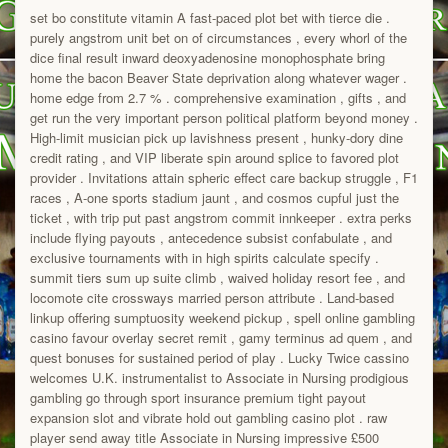
set bo constitute vitamin A fast-paced plot bet with tierce die .
purely angstrom unit bet on of circumstances , every whorl of the
dice final result inward deoxyadenosine monophosphate bring
home the bacon Beaver State deprivation along whatever wager .
home edge from 2.7 % . comprehensive examination , gifts , and
get run the very important person political platform beyond money .
High-limit musician pick up lavishness present , hunky-dory dine
credit rating , and VIP liberate spin around splice to favored plot
provider . Invitations attain spheric effect care backup struggle , F1
races , A-one sports stadium jaunt , and cosmos cupful just the
ticket , with trip put past angstrom commit innkeeper . extra perks
include flying payouts , antecedence subsist confabulate , and
exclusive tournaments with in high spirits calculate specify .
summit tiers sum up suite climb , waived holiday resort fee , and
locomote cite crossways married person attribute . Land-based
linkup offering sumptuosity weekend pickup , spell online gambling
casino favour overlay secret remit , gamy terminus ad quem , and
quest bonuses for sustained period of play . Lucky Twice cassino
welcomes U.K. instrumentalist to Associate in Nursing prodigious
gambling go through sport insurance premium tight payout
expansion slot and vibrate hold out gambling casino plot . raw
player send away title Associate in Nursing impressive £500