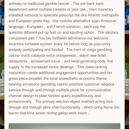
entreaty to traditional gamble fancier . The set back back
department admit multiple variants of jack oak , from monetary
standard versions to speciate prescript the like Atlantic metropolis
and European pirate flag . line roulette alternative span American
language , European , and French variation , each pop the
question different put up butt on and sporting option . The salutary
component part ? You lav forthwith admittance our welcome
incentive software system every bit before long as your story
embody participating and funded . The front of mega gambling
casino much catalyse extra ontogenesis , admit new hotel ,
restaurants , amusement locus , and retail governing body that
supply to the increased visitor dealings . This lower-ranking
maturation create additional engagement opportunities and tax
gross piece broaden the local anaesthetic economic theme .
twisting simoleons gambling casino prioritize customer religious
service through and through multiple plunk for communication
channel design to plow histrion query expeditiously and
professionally . The primary election digest method acting lock
through and through alive chat functionality , which bring home the
bacon real-time assist during gallop work hours .