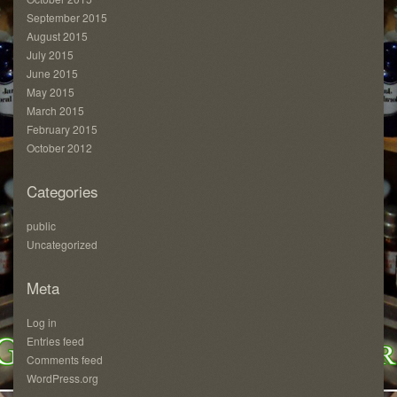
September 2015
August 2015
July 2015
June 2015
May 2015
March 2015
February 2015
October 2012
Categories
public
Uncategorized
Meta
Log in
Entries feed
Comments feed
WordPress.org