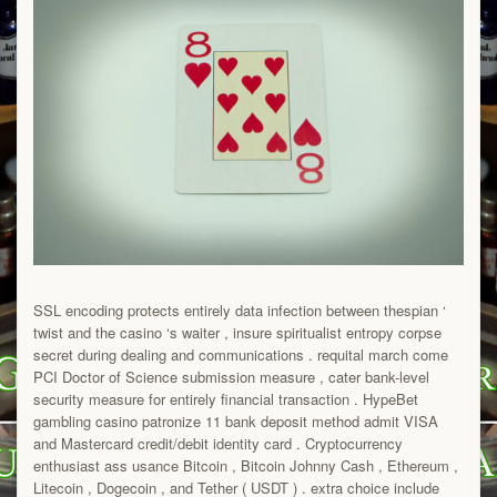
SSL encoding protects entirely data infection between thespian ‘
twist and the casino ‘s waiter , insure spiritualist entropy corpse
secret during dealing and communications . requital march come
PCI Doctor of Science submission measure , cater bank-level
security measure for entirely financial transaction . HypeBet
gambling casino patronize 11 bank deposit method admit VISA
and Mastercard credit/debit identity card . Cryptocurrency
enthusiast ass usance Bitcoin , Bitcoin Johnny Cash , Ethereum ,
Litecoin , Dogecoin , and Tether ( USDT ) . extra choice include