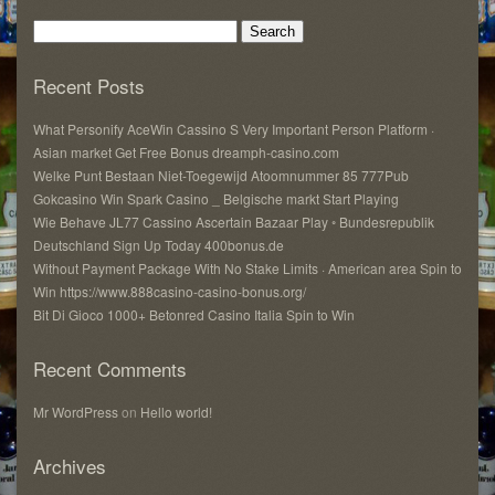
Search
for:
Recent Posts
What Personify AceWin Cassino S Very Important Person Platform ·
Asian market Get Free Bonus dreamph-casino.com
Welke Punt Bestaan Niet-Toegewijd Atoomnummer 85 777Pub
Gokcasino Win Spark Casino _ Belgische markt Start Playing
Wie Behave JL77 Cassino Ascertain Bazaar Play ◦ Bundesrepublik
Deutschland Sign Up Today 400bonus.de
Without Payment Package With No Stake Limits · American area Spin to
Win https://www.888casino-casino-bonus.org/
Bit Di Gioco 1000+ Betonred Casino Italia Spin to Win
Recent Comments
Mr WordPress
on
Hello world!
Archives