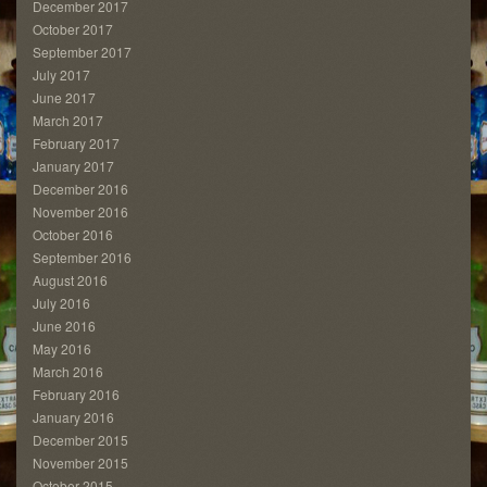
December 2017
October 2017
September 2017
July 2017
June 2017
March 2017
February 2017
January 2017
December 2016
November 2016
October 2016
September 2016
August 2016
July 2016
June 2016
May 2016
March 2016
February 2016
January 2016
December 2015
November 2015
October 2015