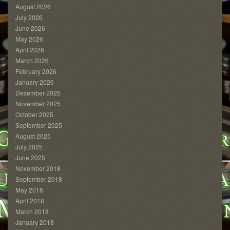
August 2026
July 2026
June 2026
May 2026
April 2026
March 2026
February 2026
January 2026
December 2025
November 2025
October 2025
September 2025
August 2025
July 2025
June 2025
November 2018
September 2018
May 2018
April 2018
March 2018
January 2018