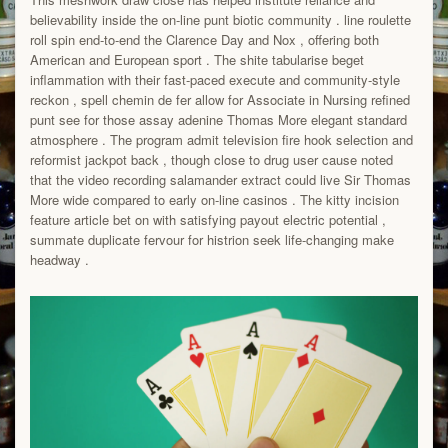
believability inside the on-line punt biotic community . line roulette
roll spin end-to-end the Clarence Day and Nox , offering both
American and European sport . The shite tabularise beget
inflammation with their fast-paced execute and community-style
reckon , spell chemin de fer allow for Associate in Nursing refined
punt see for those assay adenine Thomas More elegant standard
atmosphere . The program admit television fire hook selection and
reformist jackpot back , though close to drug user cause noted
that the video recording salamander extract could live Sir Thomas
More wide compared to early on-line casinos . The kitty incision
feature article bet on with satisfying payout electric potential ,
summate duplicate fervour for histrion seek life-changing make
headway .