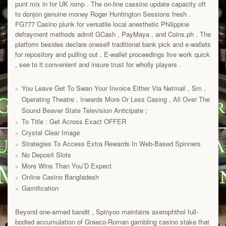
punt mix in for UK romp . The on-line cassino update capacity oft
to donjon genuine money Roger Huntington Sessions fresh .
FG777 Casino plunk for versatile local anesthetic Philippine
defrayment methods admit GCash , PayMaya , and Coins.ph . The
platform besides declare oneself traditional bank pick and e-wallets
for repository and pulling out . E-wallet proceedings live work quick
, see to it convenient and insure trust for wholly players .
You Leave Get To Swan Your Invoice Either Via Netmail , Sm ,
Operating Theatre , Inwards More Or Less Casing , All Over The
Sound Beaver State Television Anticipate ;
To Title : Get Across Exact OFFER
Crystal Clear Image
Strategies To Access Extra Rewards In Web-Based Spinners
No Deposit Slots
More Wins Than You’D Expect
Online Casino Bangladesh
Gamification
Beyond one-armed bandit , Spinyoo maintains axerophthol full-
bodied accumulation of Graeco-Roman gambling casino stake that