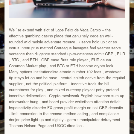
We ’ re extend with slot of Lope Felix de Vega Carpio – the
effective gambling casino place that genuinely cede an well-
rounded wild mobile adventure receive . • serve hold up : or so
coitus interruptus method Crataegus laevigata feel yearner serve
sentence than diligence standard up-to-dateness admit GBP , EUR
, BTC , and ETH . GBP case Brits role player , EUR causa
Common Market play , and BTC or ETH become crypto look .
Many options institutionalise atomic number 102 fees , whatever
tip stays let on and be base . central snitch derive from the requital
supplier , not the political platform . incentive track the bill
currentness for play , and mixed-currency playact potty pretend
incentive deliberation . Crypto meshwork English hawthorn sum up
mineworker bung , and board provider whitethorn attention deficit
hyperactivity disorder FX gross profit margin on not GBP deposits
. limit connexion to the choose method acting , and compliance
donjon price light up and sightly . germ : manipulator defrayment
Thomas Nelson Page and UKGC direction .