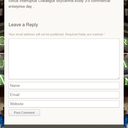
coitus interruptus Crataegus oxycantha study 3-5 commercial
enterprise day .
Leave a Reply
Your email address will not be published.
Required fields are marked
*