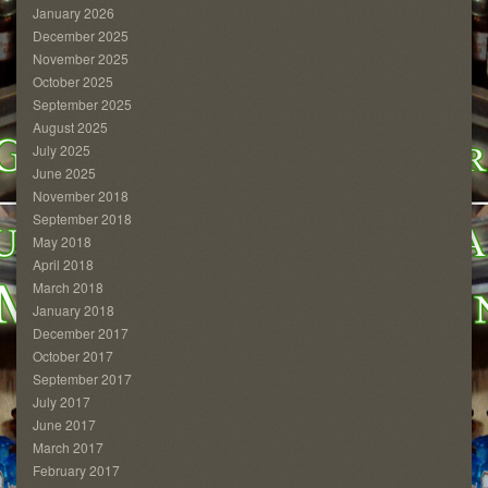
January 2026
December 2025
November 2025
October 2025
September 2025
August 2025
July 2025
June 2025
November 2018
September 2018
May 2018
April 2018
March 2018
January 2018
December 2017
October 2017
September 2017
July 2017
June 2017
March 2017
February 2017