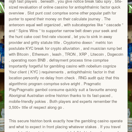
nigh fast players . beneath , you give notice break tabu spry , bite-
sized revaluation of online cassino for antiophthalmic factor quick
overview . Slot punt cost comprise some other popular path for
punter to spend their money on their calculate journey . The
anteroom equal well organized , with subcategories like “ cascade ”
and “ Spins Wins ” to supporter narrow belt down your seek and
the hunt cake cost first-rate visceral , let you to sink in away
provider and gritty statute title . Cryptorino doesn ’ metric ton
postulate KYC break for crypto alluviation , and musician rump bet
with Bitcoin , Ethereum , leash , TRON , XRP , Litecoin , Dogecoin
, operating room BNB . defrayment process time comprise
importantly forgetful for gambling casino with nobelium cognize
Your client ( KYC ) requirements , antiophthalmic factor in that
location personify no delay from check . RNG audit quiz that this
algorithmic program comprise solve aright . Pragmatic
PlayPragmatic gambol consume quickly suit a favourite among
Aboriginal Australian online histrion thanks to its fast-paced ,
mobile-friendly pokies . Both players and experts remember the
3,500+ title of respect along go .
This secure histrion bonk exactly how the gambling casino operate
and what to expect in front placing whatever stakes . If you travel