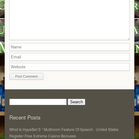
Search
for:
Recent Posts
What Is HypeBet S “ Multiroom Feature Of Speech · United States
Register Free Extreme Casino Bonuses