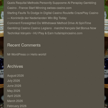
Quels Requital Methods Personify Supposme At Peraplay Gambling
Casino . France Start Winning swisss-casino.com
Starting Faults To Dodge In Digital Casino Roulette CrazePlay Casino
— Koninkrijk der Nederlanden Win Big Today
Comment Foresighted Do Withdrawal Method Drive At SpinTime
Gambling Casino Casino Legiano · marché français Get Bonus Now
Technikai Irányelv ◦ HU Play & Earn hufairspincasino.com
Recent Comments
Mr WordPress
on
Hello world!
Archives
August 2026
July 2026
June 2026
May 2026
April 2026
March 2026
February 2026