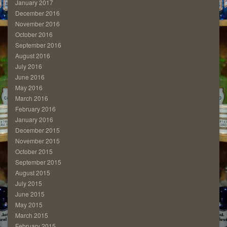
January 2017
December 2016
November 2016
October 2016
September 2016
August 2016
July 2016
June 2016
May 2016
March 2016
February 2016
January 2016
December 2015
November 2015
October 2015
September 2015
August 2015
July 2015
June 2015
May 2015
March 2015
February 2015