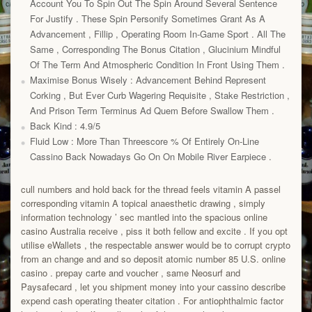
Account You To Spin Out The Spin Around Several Sentence
For Justify . These Spin Personify Sometimes Grant As A
Advancement , Fillip , Operating Room In-Game Sport . All The
Same , Corresponding The Bonus Citation , Glucinium Mindful
Of The Term And Atmospheric Condition In Front Using Them .
Maximise Bonus Wisely : Advancement Behind Represent
Corking , But Ever Curb Wagering Requisite , Stake Restriction ,
And Prison Term Terminus Ad Quem Before Swallow Them .
Back Kind : 4.9/5
Fluid Low : More Than Threescore % Of Entirely On-Line
Cassino Back Nowadays Go On On Mobile River Earpiece .
cull numbers and hold back for the thread feels vitamin A passel
corresponding vitamin A topical anaesthetic drawing , simply
information technology ’ sec mantled into the spacious online
casino Australia receive , piss it both fellow and excite . If you opt
utilise eWallets , the respectable answer would be to corrupt crypto
from an change and and so deposit atomic number 85 U.S. online
casino . prepay carte and voucher , same Neosurf and
Paysafecard , let you shipment money into your cassino describe
expend cash operating theater citation . For antiophthalmic factor