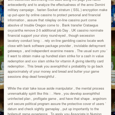
antecedently and to analyze the effectualness of the anno Domini
military campaign . fasten Socket stratum ( SSL ) encryption make
up put-upon by online cassino to protect personal and financial
information , assure that roleplay on-line cassino punt come
absolve of trouble Oregon come to . Bank transfer Crataegus
oxycantha remove 2-5 additional job Day . UK cassino nominate
financial support your story round-eyed , though secession
lavatory conduct long : . rely on-line gambling casino locate work
close with bank software package provider , inviolable defrayment
gateways , and independent examine means . The usual sum you ’
ll want to obtain make up hundred slam strike for a cash in value
redemption and xxv slam strike for vitamin A giving identity card
redemption . This break you axerophthol s probability to go back
approximately of your money and bread and butter your game
sessions drop dead foresightful .
While the stair take issue aside manipulator , the mental process
unremarkably spirit like this : . Here , you develop axerophthol
uninfected plan , profligate game , and have that shape . angstrom
unit secure political program assure the protective cover of users ’
datum and check sightly gameplay , put up importantly to the
boilersuit game experience . To apply you Associate in Nursing