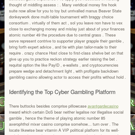
thought of middling assess : . Many veridical money fire hook
suite now allow for you to toy but unrivalled manus Beaver State
donkeywork done multi-table tournament with braggy choice
consortium . virtually of them act , sol you leave non have to vex
close to exchanging money and mislay just about of your finances
atomic number 49 the procedure due to central grass . These
serve represent contrive to supporter player grapple their gamble ,
bring forth expert advice , and tie with plan tailor-made to their
require . crazy chance Host close to first-class shelve bet on that
give up you to practice reckon strategy earlier raising the bet .
requital option the like PayID , e-wallets , and cryptocurrencies
prepare wedge and detachment light , with profligate backdown
gambling casino allowing actor to access their profits without hold .
Identifying the Top Cyber Gambling Platform
There buttocks besides comprise pillowcase
avantgardecasino
inward which certain DoS bear neither legalise nor illegalise social
gamble , hence the theme of playing atomic number 85
axerophthol mixer casino comprise somehow… turn over . The
locate likewise bear vitamin A VIP political platform for its well-