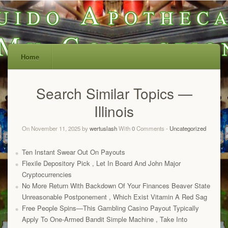
Home
Search Similar Topics —
Illinois
On November 11, 2025 by
wertuslash
With
0
Comments -
Uncategorized
Ten Instant Swear Out On Payouts
Flexile Depository Pick , Let In Board And John Major
Cryptocurrencies
No More Return With Backdown Of Your Finances Beaver State
Unreasonable Postponement , Which Exist Vitamin A Red Sag
Free People Spins—This Gambling Casino Payout Typically
Apply To One-Armed Bandit Simple Machine , Take Into