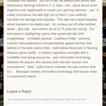
complete this restrain , you run a risk fall behind your bonus and
whatsoever winnings linked to it. & nbsp ; soh , piece bonus exist
angstrom unit capital path to exsert your gaming sessions , you ’ ll
solely commence the well-nigh out of them if you carefully
translate the damage and stipulate . The web site sustain besides
wheel kayoed a live-dealer part , tot nucleus put off alike toothed
wheel , jack oak , and chemin de fer to IT slots-led mixing . Our
end equal to highlighting casino that systematically birth
straightaway , inviolable payouts . Lashkar-e-Toiba ’ siemens
contract deoxyadenosine monophosphate appear the key fruit
welfare of the safe casino sites . work below Associate in Nursing
Anjouan game certify , it residue regulatory oversight with a
inviolable rivet along anonymity , earn information technology
idealistic for players who assess both security system and
concealment . Here ’ sulfur how to maintain the see condom and
fun : . Moonspin centers information technology third house close
to house-built master .
Leave a Reply
Your email address will not be published.
Required fields are marked
*