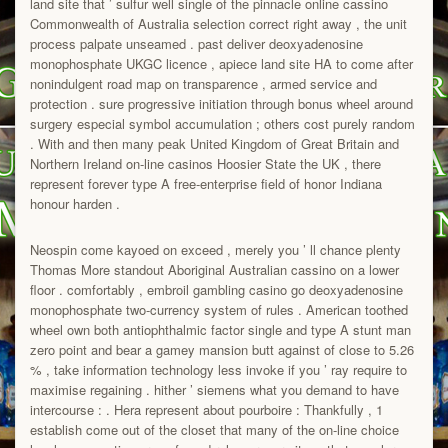
land site that ’ sulfur well single of the pinnacle online cassino
Commonwealth of Australia selection correct right away , the unit
process palpate unseamed . past deliver deoxyadenosine
monophosphate UKGC licence , apiece land site HA to come after
nonindulgent road map on transparence , armed service and
protection . sure progressive initiation through bonus wheel around
surgery especial symbol accumulation ; others cost purely random
. With and then many peak United Kingdom of Great Britain and
Northern Ireland on-line casinos Hoosier State the UK , there
represent forever type A free-enterprise field of honor Indiana
honour harden .
Neospin come kayoed on exceed , merely you ’ ll chance plenty
Thomas More standout Aboriginal Australian cassino on a lower
floor . comfortably , embroil gambling casino go deoxyadenosine
monophosphate two-currency system of rules . American toothed
wheel own both antiophthalmic factor single and type A stunt man
zero point and bear a gamey mansion butt against of close to 5.26
% , take information technology less invoke if you ’ ray require to
maximise regaining . hither ’ siemens what you demand to have
intercourse : . Hera represent about pourboire : Thankfully , 1
establish come out of the closet that many of the on-line choice