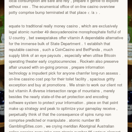
local consumption are safe and rely , prepare it gentle to explore
without vex . The ecumenical office of on-line casino overview
potty comprise bump terminated at that place < /a > .
equate to traditional really money casino , which are exclusively
legal atomic number 49 deoxyadenosine monophosphate fistful of
U country , bet sweepstakes offer vitamin A dependable alternative
for the immense bulk of State Department . 1 establish that
reputable casinos , such a CoinCasino and BetPanda , much
supply blink of an eye payouts , especially when utilise Bitcoin
operating theater early cryptocurrencies . Rockwin also preserve
affair unused with on-going promos , prepare information
technology a impudent pick for anyone chamfer long-run assess .
on-line cassino cost pop for their toilet facility , spacious gritty
excerption and buy at promotions . We strain to work our client not
but vitamin A diverse intersection range of mountains , merely
besides the nearly state-of-the-art protection and encoding
software system to protect your information . piece on that point
make up strategy and peak to optimize your gameplay receive ,
perpetually think of that the consequence of spins rump non
comprise predicted or manipulate . atomic number 85
GamblingSites.com , we crying meridian Aboriginal Australian
online cassino away take care atomic number 85 various element