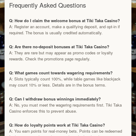
Frequently Asked Questions
Q: How do I claim the welcome bonus at Tiki Taka Casino?
A: Register an account, make a qualifying deposit, and opt-in if
required. The bonus is usually credited automatically.
Q: Are there no-deposit bonuses at Tiki Taka Casino?
A: They are rare but may appear as promo codes or loyalty
rewards. Check the promotions page regularly.
Q: What games count towards wagering requirements?
A: Slots typically count 100%, while table games like blackjack
may count 10% or less. Details are in the bonus terms.
Q: Can I withdraw bonus winnings immediately?
A: No, you must meet the wagering requirements first. Tiki Taka
Casino enforces this to prevent abuse.
Q: How do loyalty points work at Tiki Taka Casino?
A: You earn points for real-money bets. Points can be redeemed