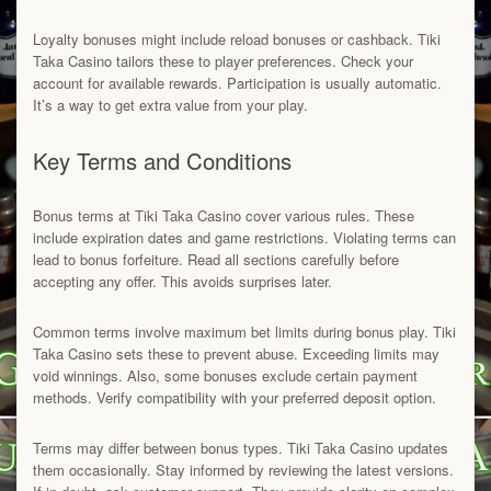
Loyalty bonuses might include reload bonuses or cashback. Tiki
Taka Casino tailors these to player preferences. Check your
account for available rewards. Participation is usually automatic.
It’s a way to get extra value from your play.
Key Terms and Conditions
Bonus terms at Tiki Taka Casino cover various rules. These
include expiration dates and game restrictions. Violating terms can
lead to bonus forfeiture. Read all sections carefully before
accepting any offer. This avoids surprises later.
Common terms involve maximum bet limits during bonus play. Tiki
Taka Casino sets these to prevent abuse. Exceeding limits may
void winnings. Also, some bonuses exclude certain payment
methods. Verify compatibility with your preferred deposit option.
Terms may differ between bonus types. Tiki Taka Casino updates
them occasionally. Stay informed by reviewing the latest versions.