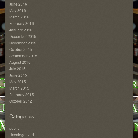
June 2016
May 2016
March 2016
February 2016
January 2016
December 2015
November 2015
October 2015
September 2015
August 2015
July 2015
June 2015
May 2015
March 2015
February 2015
October 2012
Categories
public
Uncategorized