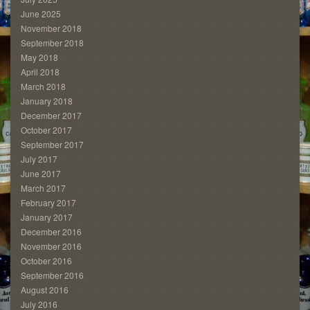
June 2025
November 2018
September 2018
May 2018
April 2018
March 2018
January 2018
December 2017
October 2017
September 2017
July 2017
June 2017
March 2017
February 2017
January 2017
December 2016
November 2016
October 2016
September 2016
August 2016
July 2016