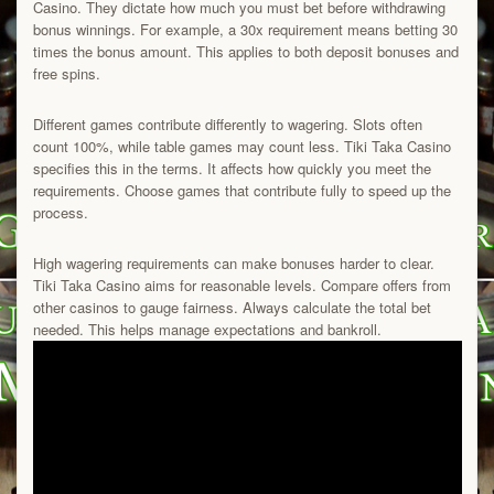
Casino. They dictate how much you must bet before withdrawing
bonus winnings. For example, a 30x requirement means betting 30
times the bonus amount. This applies to both deposit bonuses and
free spins.
Different games contribute differently to wagering. Slots often
count 100%, while table games may count less. Tiki Taka Casino
specifies this in the terms. It affects how quickly you meet the
requirements. Choose games that contribute fully to speed up the
process.
High wagering requirements can make bonuses harder to clear.
Tiki Taka Casino aims for reasonable levels. Compare offers from
other casinos to gauge fairness. Always calculate the total bet
needed. This helps manage expectations and bankroll.