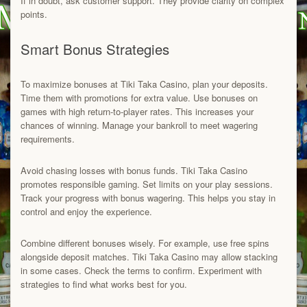
If in doubt, ask customer support. They provide clarity on complex
points.
Smart Bonus Strategies
To maximize bonuses at Tiki Taka Casino, plan your deposits.
Time them with promotions for extra value. Use bonuses on
games with high return-to-player rates. This increases your
chances of winning. Manage your bankroll to meet wagering
requirements.
Avoid chasing losses with bonus funds. Tiki Taka Casino
promotes responsible gaming. Set limits on your play sessions.
Track your progress with bonus wagering. This helps you stay in
control and enjoy the experience.
Combine different bonuses wisely. For example, use free spins
alongside deposit matches. Tiki Taka Casino may allow stacking
in some cases. Check the terms to confirm. Experiment with
strategies to find what works best for you.