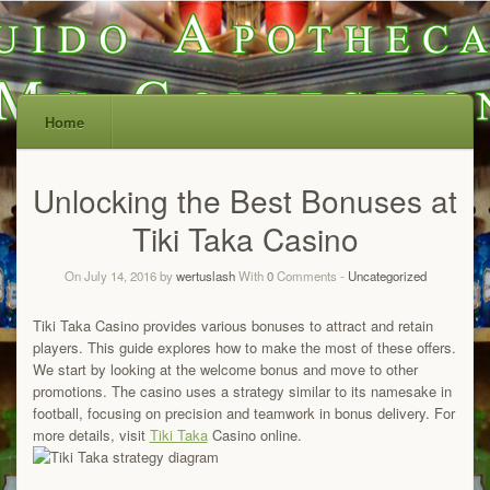
Home
Unlocking the Best Bonuses at
Tiki Taka Casino
On July 14, 2016 by
wertuslash
With
0
Comments -
Uncategorized
Tiki Taka Casino provides various bonuses to attract and retain
players. This guide explores how to make the most of these offers.
We start by looking at the welcome bonus and move to other
promotions. The casino uses a strategy similar to its namesake in
football, focusing on precision and teamwork in bonus delivery. For
more details, visit
Tiki Taka
Casino online.