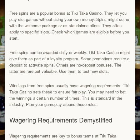
Free spins are a popular bonus at Tiki Taka Casino. They let you
play slot games without using your own money. Spins might come
with the welcome package or as standalone offers. They often
apply to specific slots. Check which games are eligible before you
start.
Free spins can be awarded daily or weekly. Tiki Taka Casino might
give them as part of a loyalty program. Some promotions require a
deposit to activate spins. Others are no-deposit bonuses. The
latter are rare but valuable. Use them to test new slots.
Winnings from free spins usually have wagering requirements. Tiki
Taka Casino sets these to ensure fair play. You may need to bet
the winnings a certain number of times. This is standard in the
industry. Plan your gameplay around these rules.
Wagering Requirements Demystified
Wagering requirements are key to bonus terms at Tiki Taka