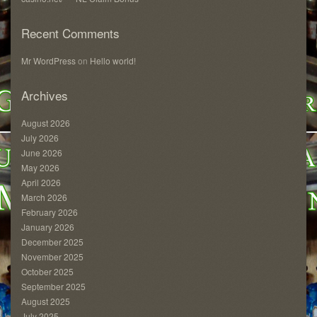
Recent Comments
Mr WordPress
on
Hello world!
Archives
August 2026
July 2026
June 2026
May 2026
April 2026
March 2026
February 2026
January 2026
December 2025
November 2025
October 2025
September 2025
August 2025
July 2025