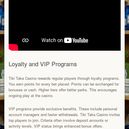
Loyalty and VIP Programs
Tiki Taka Casino rewards regular players through loyalty programs.
You earn points for every bet placed. Points can be exchanged for
bonuses or cash. Higher tiers offer better perks. This encourages
ongoing play at the casino.
VIP programs provide exclusive benefits. These include personal
account managers and faster withdrawals. Tiki Taka Casino invites
top players to join. Criteria often involve deposit amounts or
activity levels. VIP status brings enhanced bonus offers.