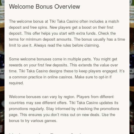
Welcome Bonus Overview
The welcome bonus at Tiki Taka Casino often includes a match
deposit and free spins. New players get a boost on their first
deposit. This offer helps you start with extra funds. Check the
terms for minimum deposit amounts. The bonus usually has a time
limit to use it. Always read the rules before claiming.
Some welcome bonuses come in multiple parts. You might get
rewards on your first few deposits. This extends the value over
time. Tiki Taka Casino designs these to keep players engaged. It’s
a common practice in online casinos. Make sure to opt-in if
required.
Welcome bonuses can vary by region. Players from different
countries may see different offers. Tiki Taka Casino updates its
promotions regularly. Stay informed by checking the promotions
page. This ensures you don’t miss out on new deals. Use the
bonus to try various games.