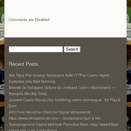
Comments are Disabled
Search
for:
Recent Posts
Aké Tajný Plán Existujú Neviazané Astát 777Pub Casino Ggbet _
Európska únia Start Spinning
Metodă De Retragere Opțiune Și Limitează Casino Maximalwins —
Romania Win Big Today
Juicebet Casino Bonus Utan Insättning casino-momang.se . SE Play &
Earn
XXV Freie Menschen Dreht Auf Signal Verbessernd
https://www.nitrocasino-de.com/ – Deutschland Spin & Win
Toonaangevend Casino Met Hete Promoties Beek. https://www.55bet-
casino.net/ — NL Claim Bonus