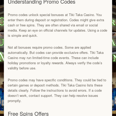
Understanding Promo Codes
Promo codes unlock special bonuses at Tiki Taka Casino. You
enter them during deposit or registration. Codes might give extra
cash or free spins. They are often shared via email or social
media. Keep an eye on official channels for updates. Using a code
is simple and quick.
Not all bonuses require promo codes. Some are applied
automatically. But codes can provide exclusive offers. Tiki Taka
Casino may run limited-time code events. These can include
holiday promotions or loyalty rewards. Always verify the code’s
validity before use.
Promo codes may have specific conditions. They could be tied to
certain games or deposit methods. Tiki Taka Casino lists these
details clearly. Follow the instructions to avoid errors. If a code
doesn’t work, contact support. They can help resolve issues
promptly.
Free Spins Offers