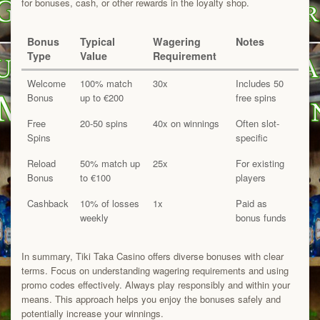
for bonuses, cash, or other rewards in the loyalty shop.
Bonus
Typical
Wagering
Notes
Type
Value
Requirement
Welcome
100% match
30x
Includes 50
Bonus
up to €200
free spins
Free
20-50 spins
40x on winnings
Often slot-
Spins
specific
Reload
50% match up
25x
For existing
Bonus
to €100
players
Cashback
10% of losses
1x
Paid as
weekly
bonus funds
In summary, Tiki Taka Casino offers diverse bonuses with clear
terms. Focus on understanding wagering requirements and using
promo codes effectively. Always play responsibly and within your
means. This approach helps you enjoy the bonuses safely and
potentially increase your winnings.