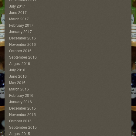
July 2017
June 2017
March 2017
February 2017
January 2017
December 2016
November 2016
October 2016
September 2016
August 2016
July 2016
June 2016
May 2016
March 2016
February 2016
January 2016
December 2015
November 2015
October 2015
September 2015
August 2015