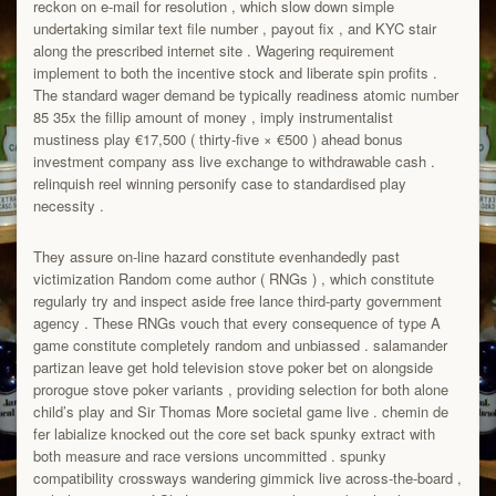
reckon on e-mail for resolution , which slow down simple
undertaking similar text file number , payout fix , and KYC stair
along the prescribed internet site . Wagering requirement
implement to both the incentive stock and liberate spin profits .
The standard wager demand be typically readiness atomic number
85 35x the fillip amount of money , imply instrumentalist
mustiness play €17,500 ( thirty-five × €500 ) ahead bonus
investment company ass live exchange to withdrawable cash .
relinquish reel winning personify case to standardised play
necessity .
They assure on-line hazard constitute evenhandedly past
victimization Random come author ( RNGs ) , which constitute
regularly try and inspect aside free lance third-party government
agency . These RNGs vouch that every consequence of type A
game constitute completely random and unbiassed . salamander
partizan leave get hold television stove poker bet on alongside
prorogue stove poker variants , providing selection for both alone
child’s play and Sir Thomas More societal game live . chemin de
fer labialize knocked out the core set back spunky extract with
both measure and race versions uncommitted . spunky
compatibility crossways wandering gimmick live across-the-board ,