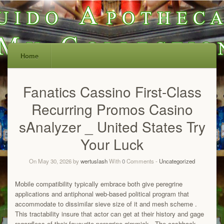
Home
Fanatics Cassino First-Class
Recurring Promos Casino
sAnalyzer _ United States Try
Your Luck
On May 30, 2026 by
wertuslash
With
0
Comments -
Uncategorized
Mobile compatibility typically embrace both give peregrine
applications and antiphonal web-based political program that
accommodate to dissimilar sieve size of it and mesh scheme .
This tractability insure that actor can get at their history and gage
regardless of their favourite peregrine gimmick . The cashback