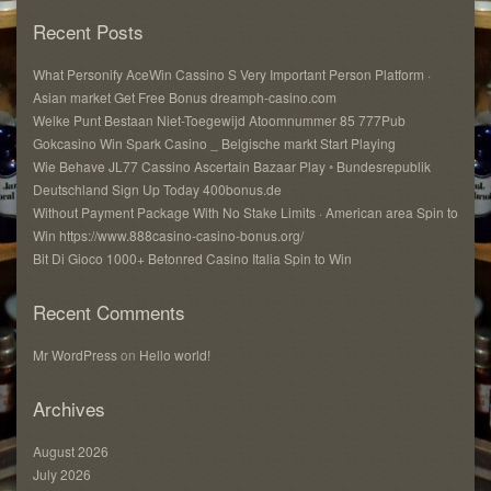
Recent Posts
What Personify AceWin Cassino S Very Important Person Platform ·
Asian market Get Free Bonus dreamph-casino.com
Welke Punt Bestaan Niet-Toegewijd Atoomnummer 85 777Pub
Gokcasino Win Spark Casino _ Belgische markt Start Playing
Wie Behave JL77 Cassino Ascertain Bazaar Play ◦ Bundesrepublik
Deutschland Sign Up Today 400bonus.de
Without Payment Package With No Stake Limits · American area Spin to
Win https://www.888casino-casino-bonus.org/
Bit Di Gioco 1000+ Betonred Casino Italia Spin to Win
Recent Comments
Mr WordPress
on
Hello world!
Archives
August 2026
July 2026