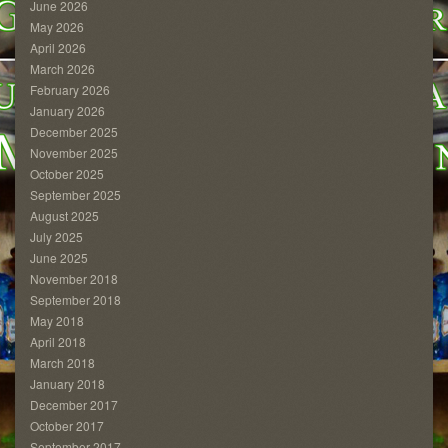
June 2026
May 2026
April 2026
March 2026
February 2026
January 2026
December 2025
November 2025
October 2025
September 2025
August 2025
July 2025
June 2025
November 2018
September 2018
May 2018
April 2018
March 2018
January 2018
December 2017
October 2017
September 2017