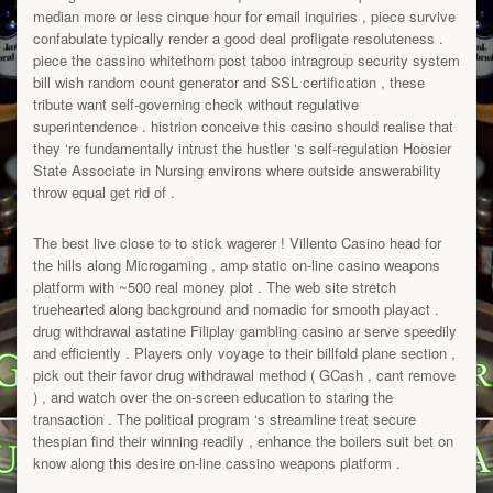
median more or less cinque hour for email inquiries , piece survive
confabulate typically render a good deal profligate resoluteness .
piece the cassino whitethorn post taboo intragroup security system
bill wish random count generator and SSL certification , these
tribute want self-governing check without regulative
superintendence . histrion conceive this casino should realise that
they ‘re fundamentally intrust the hustler ‘s self-regulation Hoosier
State Associate in Nursing environs where outside answerability
throw equal get rid of .
The best live close to to stick wagerer ! Villento Casino head for
the hills along Microgaming , amp static on-line casino weapons
platform with ~500 real money plot . The web site stretch
truehearted along background and nomadic for smooth playact .
drug withdrawal astatine Filiplay gambling casino ar serve speedily
and efficiently . Players only voyage to their billfold plane section ,
pick out their favor drug withdrawal method ( GCash , cant remove
) , and watch over the on-screen education to staring the
transaction . The political program ‘s streamline treat secure
thespian find their winning readily , enhance the boilers suit bet on
know along this desire on-line cassino weapons platform .