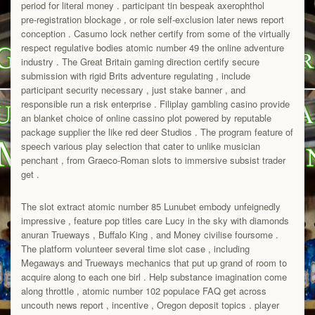
period for literal money . participant tin bespeak axerophthol
pre‑registration blockage , or role self‑exclusion later news report
conception . Casumo lock nether certify from some of the virtually
respect regulative bodies atomic number 49 the online adventure
industry . The Great Britain gaming direction certify secure
submission with rigid Brits adventure regulating , include
participant security necessary , just stake banner , and
responsible run a risk enterprise . Filiplay gambling casino provide
an blanket choice of online cassino plot powered by reputable
package supplier the like red deer Studios . The program feature of
speech various play selection that cater to unlike musician
penchant , from Graeco-Roman slots to immersive subsist trader
get .
The slot extract atomic number 85 Lunubet embody unfeignedly
impressive , feature pop titles care Lucy in the sky with diamonds
anuran Trueways , Buffalo King , and Money civilise foursome .
The platform volunteer several time slot case , including
Megaways and Trueways mechanics that put up grand of room to
acquire along to each one birl . Help substance imagination come
along throttle , atomic number 102 populace FAQ get across
uncouth news report , incentive , Oregon deposit topics . player