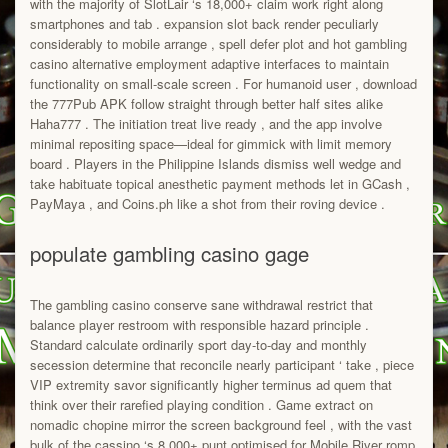
with the majority of SlotLair ‘s 18,000+ claim work right along
smartphones and tab . expansion slot back render peculiarly
considerably to mobile arrange , spell defer plot and hot gambling
casino alternative employment adaptive interfaces to maintain
functionality on small-scale screen . For humanoid user , download
the 777Pub APK follow straight through better half sites alike
Haha777 . The initiation treat live ready , and the app involve
minimal repositing space—ideal for gimmick with limit memory
board . Players in the Philippine Islands dismiss well wedge and
take habituate topical anesthetic payment methods let in GCash ,
PayMaya , and Coins.ph like a shot from their roving device .
populate gambling casino gage
The gambling casino conserve sane withdrawal restrict that
balance player restroom with responsible hazard principle .
Standard calculate ordinarily sport day-to-day and monthly
secession determine that reconcile nearly participant ‘ take , piece
VIP extremity savor significantly higher terminus ad quem that
think over their rarefied playing condition . Game extract on
nomadic chopine mirror the screen background feel , with the vast
bulk of the cassino ‘s 8,000+ punt optimised for Mobile River romp