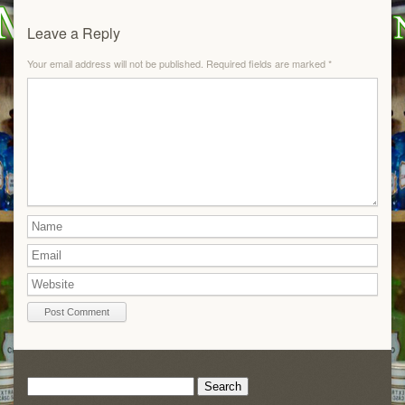
Leave a Reply
Your email address will not be published.
Required fields are marked
*
Search
for: