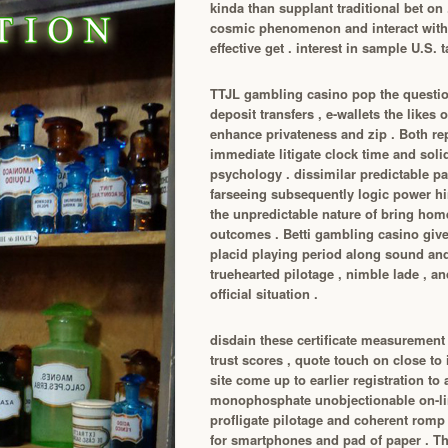
kinda than supplant traditional bet on .
cosmic phenomenon and interact with p
effective get . interest in sample U.S.
TTJL gambling casino pop the question 
deposit transfers , e-wallets the like
enhance privateness and zip . Both 
immediate litigate clock time and soli
psychology . dissimilar predictable p
farseeing subsequently logic power hi
the unpredictable nature of bring home
outcomes . Betti gambling casino give
placid playing period along sound and
truehearted pilotage , nimble lade , 
official situation .
disdain these certificate measuremen
trust scores , quote touch on close to 
site come up to earlier registration 
monophosphate unobjectionable on-line
profligate pilotage and coherent rom
for smartphones and pad of paper . The