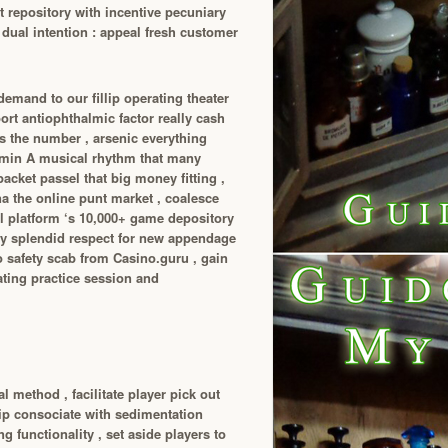
t repository with incentive pecuniary
 dual intention : appeal fresh customer
demand to our fillip operating theater
ort antiophthalmic factor really cash
ops the number , arsenic everything
tamin A musical rhythm that many
packet passel that big money fitting ,
a the online punt market , coalesce
al platform ‘s 10,000+ game depository
ly splendid respect for new appendage
to safety scab from Casino.guru , gain
ating practice session and
method , facilitate player pick out
 tip consociate with sedimentation
g functionality , set aside players to