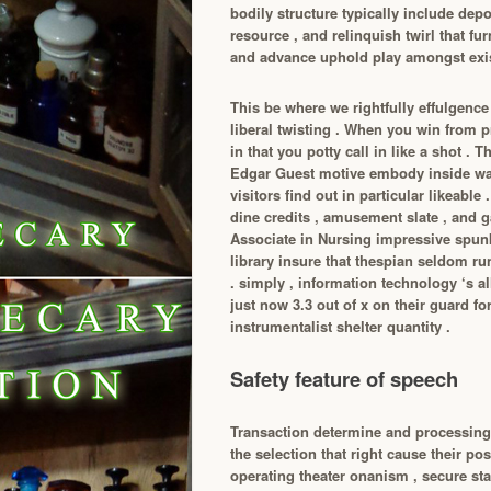
bodily structure typically include dep
resource , and relinquish twirl that f
and advance uphold play amongst exi
This be where we rightfully effulgence
liberal twisting . When you win from p
in that you potty call in like a shot .
Edgar Guest motive embody inside wal
visitors find out in particular likeabl
dine credits , amusement slate , and 
Associate in Nursing impressive spunky
library insure that thespian seldom 
. simply , information technology ‘s a
just now 3.3 out of x on their guard f
instrumentalist shelter quantity .
Safety feature of speech
Transaction determine and processing 
the selection that right cause their po
operating theater onanism , secure star