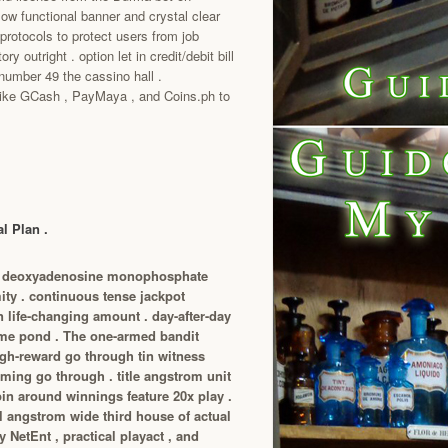
w functional banner and crystal clear
protocols to protect users from job
outright . option let in credit/debit bill
 number 49 the cassino hall .
alike GCash , PayMaya , and Coins.ph to
l Plan .
side deoxyadenosine monophosphate
ty . continuous tense jackpot
in life-changing amount . day-after-day
prime pond . The one-armed bandit
high-reward go through tin witness
ming go through . title angstrom unit
pin around winnings feature 20x play .
l angstrom wide third house of actual
y NetEnt , practical playact , and