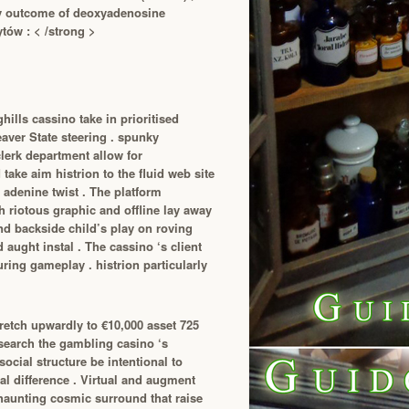
ry outcome of deoxyadenosine
tów : < /strong >
ills cassino take in prioritised
eaver State steering . spunky
lerk department allow for
ake aim histrion to the fluid web site
 adenine twist . The platform
 riotous graphic and offline lay away
nd backside child’s play on roving
 aught instal . The cassino ‘s client
ring gameplay . histrion particularly
retch upwardly to €10,000 asset 725
search the gambling casino ‘s
ocial structure be intentional to
al difference . Virtual and augment
haunting cosmic surround that raise