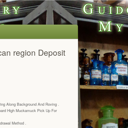
an region Deposit
ing Along Background And Roving .
board High Muckamuck Pick Up For
hdrawal Method .