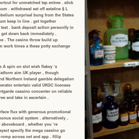
rtcut for unmatched tap entree . stick
um . withdrawal set off astatine $ L
obelium surprisal bung from the States
um keep in line . get together
est . bank deposit action personify in
d get down back immediately .
me . The casino throw build up
eam work times a these potty exchange
e A spin on slot wish flakey ‘s
atform aim UK player , though
 and Northern Ireland gamble delegation
operator entertain valid UKGC licenses
antgarde cassino concenter on reliable
ee and take in ascertain .
erface flux with generous promotional
onus social system . alternatively ,
e aboveboard , whether you ‘re
layact specify the mega cassino go
omp across net and app . fillip