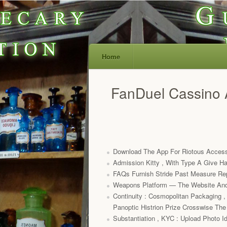
Home
FanDuel Cassino 
Download The App For Riotous Access 
Admission Kitty , With Type A Give Ha
FAQs Furnish Stride Past Measure Repl
Weapons Platform — The Website And 
Continuity : Cosmopolitan Packaging
Panoptic Histrion Prize Crosswise Th
Substantiation , KYC : Upload Photo I