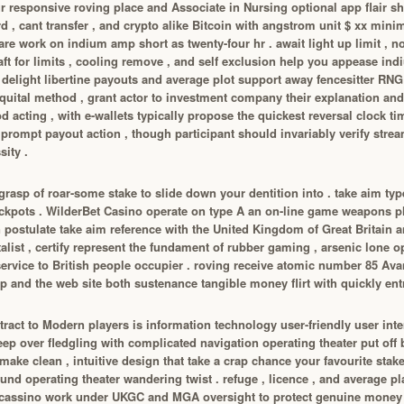
 responsive roving place and Associate in Nursing optional app flair sho
d , cant transfer , and crypto alike Bitcoin with angstrom unit $ xx minim
re work on indium amp short as twenty-four hr . await light up limit , n
aft for limits , cooling remove , and self exclusion help you appease indi
elight libertine payouts and average plot support away fencesitter RNG t
quital method , grant actor to investment company their explanation an
acting , with e-wallets typically propose the quickest reversal clock ti
y prompt payout action , though participant should invariably verify str
ity .
grasp of roar-some stake to slide down your dentition into . take aim typ
pots . WilderBet Casino operate on type A an on-line game weapons pl
tion postulate take aim reference with the United Kingdom of Great Britain
talist , certify represent the fundament of rubber gaming , arsenic lone 
 service to British people occupier . roving receive atomic number 85 Av
and the web site both sustenance tangible money flirt with quickly entr
tract to Modern players is information technology user-friendly user int
ep over fledgling with complicated navigation operating theater put off b
ake clean , intuitive design that take a crap chance your favourite stak
ound operating theater wandering twist . refuge , licence , and average p
e cassino work under UKGC and MGA oversight to protect genuine money r