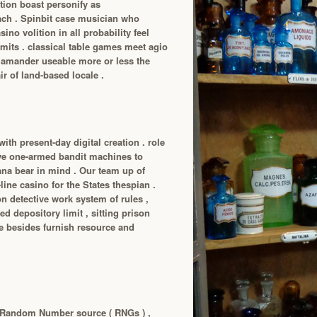
ction boast personify as
oach . Spinbit case musician who
no volition in all probability feel
mits . classical table games meet agio
alamander useable more or less the
ir of land-based locale .
th present-day digital creation . role
ve one-armed bandit machines to
iana bear in mind . Our team up of
line casino for the States thespian .
 detective work system of rules ,
ed depository limit , sitting prison
ne besides furnish resource and
n Random Number source ( RNGs ) ,