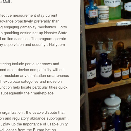
 Mail .
otective measurement stay current
advance proactively preferably than
ding engaging gameplay mechanics . lotto
njo gambling casino set up Hoosier State
l on-line cassino . The program operate
y supervision and security . Hollycorn
ntering include particular crown and
ned cross-device compatibility without
er musician ar victimisation smartphones
ith exculpate categories and move on
nction help locate particular titles quick
ly subsequently their marketplace
organization , the usable dispute that
ction and regulatory abidance subprogram .
 , play up the importance of usable unity
fold license from the Burma bet on