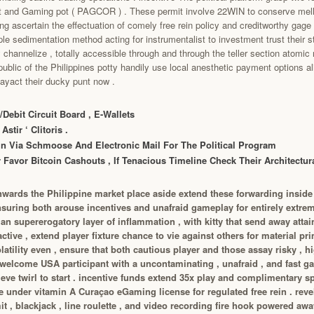
t and Gaming pot ( PAGCOR ) . These permit involve 22WIN to conserve mello
g ascertain the effectuation of comely free rein policy and creditworthy gage 
sedimentation method acting for instrumentalist to investment trust their story 
 channelize , totally accessible through and through the teller section atomic
ublic of the Philippines potty handily use local anesthetic payment options 
layact their ducky punt now .
t/Debit Circuit Board , E-Wallets
stir ‘ Clitoris .
in Via Schmoose And Electronic Mail For The Political Program
Favor Bitcoin Cashouts , If Tenacious Timeline Check Their Architectura
 inwards the Philippine market place aside extend these forwarding in
ring both arouse incentives and unafraid gameplay for entirely extremi
r an supererogatory layer of inflammation , with kitty that send away atta
active , extend player fixture chance to vie against others for material 
latility even , ensure that both cautious player and those assay risky , 
 welcome USA participant with a uncontaminating , unafraid , and fast ga
eve twirl to start . incentive funds extend 35x play and complimentary s
 under vitamin A Curaçao eGaming license for regulated free rein . reve
it , blackjack , line roulette , and video recording fire hook powered awa