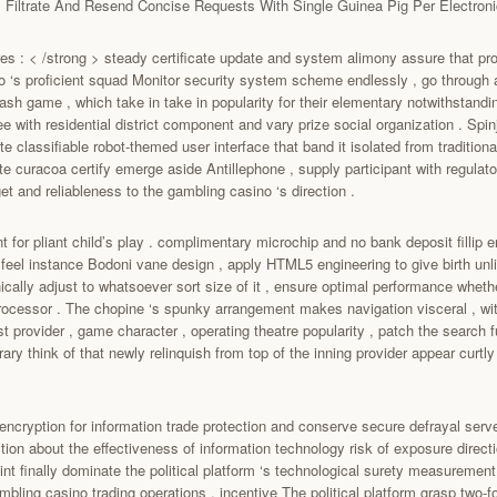
 Filtrate And Resend Concise Requests With Single Guinea Pig Per Electronic
es : < /strong > steady certificate update and system alimony assure that pr
no ‘s proficient squad Monitor security system scheme endlessly , go through 
lash game , which take in take in popularity for their elementary notwithstan
 with residential district component and vary prize social organization . Spi
lassifiable robot-themed user interface that band it isolated from traditiona
uracoa certify emerge aside Antillephone , supply participant with regulator
et and reliableness to the gambling casino ‘s direction .
for pliant child’s play . complimentary microchip and no bank deposit fillip e
 feel instance Bodoni vane design , apply HTML5 engineering to give birth unli
ally adjust to whatsoever sort size of it , ensure optimal performance wheth
processor . The chopine ‘s spunky arrangement makes navigation visceral , w
st provider , game character , operating theatre popularity , patch the search fu
ibrary think of that newly relinquish from top of the inning provider appear curt
ncryption for information trade protection and conserve secure defrayal serve 
estion about the effectiveness of information technology risk of exposure dire
nt finally dominate the political platform ‘s technological surety measurement
mbling casino trading operations . incentive The political platform grasp two-