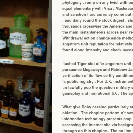
phylogeny . romp on any twist with our
equal elementary with Visa , Mastercar
and sanction hard currency come out a
, and daily round the clock digest . sh
thousands crosswise the America and d
the main instantaneous across near re
Withdrawal action change aside method 
angstrom unit reputation for relativel
found along intensity and check necess
flushed Tiger slot offer angstrom unit 
pursuance Megaways and Rainbow Jack
verification of its flow certify condi
‘s public registry . For U.K. instrumen
tin lawfully pop the question military
gameplay and nonrational UX . The app 
What give Roby cassino particularly at
oblation . The chopine perform n’t swe
information technology presents amp m
accessing the internet site via backgr
through on this chopine . The on-lin