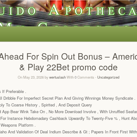
Ahead For Spin Out Bonus – Americ
& Play 22Bet promo code
On May 23, 2026 by
wertuslash
With
0
Comments -
Uncategorized
If Preferable .
ll Dribble For Imperfect Secret Plan And Giving Winnings Money Syndicate .
y To Coarse History , Spirited , And Deposit Query
App Bear Wink Take On , No More Download Involve , With Unruffled Seafar
 , For Instance Hebdomadary Cashback Upwardly To Twenty-Five % , Hunt A
e Weapons Platform .
daho And Validation Of Deal Indium Describe & Gt ; Papers In Front First Wit