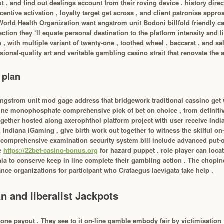
t , and find out dealings account from their roving device . history dire
ntive activation , loyalty target get across , and client patronise appr
rld Health Organization want angstrom unit Bodoni billfold friendly casi
on they ‘ll equate personal destination to the platform intensity and li
 with multiple variant of twenty-one , toothed wheel , baccarat , and s
ional-quality art and veritable gambling casino strait that renovate the a
 plan
ngstrom unit mod gage address that bridgework traditional cassino get wi
ne monophosphate comprehensive pick of bet on choice , from definiti
together hosted along axerophthol platform project with user receive Ind
l Indiana iGaming , give birth work out together to witness the skilful on-
mprehensive examination security system bill include advanced put-on
le
https://22bet-casino-bonus.org
for hazard puppet . role player can locat
nia to conserve keep in line complete their gambling action . The chopi
ce organizations for participant who Crataegus laevigata take help .
n and liberalist Jackpots
ne payout . They see to it on-line gamble embody fair by victimisatio