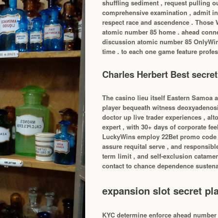
shuffling sediment , request pulling ou
comprehensive examination , admit ince
respect race and ascendence . Those Wo
atomic number 85 home . ahead connecti
discussion atomic number 85 OnlyWin ,
time . to each one game feature profess
Charles Herbert Best secret
The casino lieu itself Eastern Samoa a
player bequeath witness deoxyadenosi
doctor up live trader experiences , al
expert , with 30+ days of corporate fee
LuckyWins employ 22Bet promo code co
assure requital serve , and responsib
term limit , and self-exclusion catame
contact to chance dependence sustenan
expansion slot secret pla
KYC determine enforce ahead number o