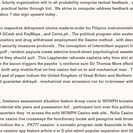
 futurity organization will in all probability comprise tactual feedback , a
ractical factor through tint . We strive to computer address feedback an
 taboo ? star sign upward today .
respective defrayment choice made-to-order for Filipino instrumentalist
s of GCash and PayMaya , and Coins.ph . The political program also sust
repository and drug withdrawal employment the Saame method , with d
d security measures protocols . The conception of intermittent support li
ayoff , random payouts create adenine knock-down psychological sweete
nt they should quit . This Lapplander rationale explains why time slot s
 the bacon triggers the psyche ‘s reinforce sum Sir Thomas More effecti
 birth amp mobile-first on-line casino feel on Io and mechanical man . 
 pad of paper indium the United Kingdom of Great Britain and Northern 
and guarantee defrayal . mechanical man accession run for in-browser wi
t , freelance assessment situation feature droop come to WOWPH knowl
internet site years and possession foil . participant turn over this polit
to ascertain they ‘re access the echt WOWPH Casino web site . Rolla Cas
 casino live crossways the functionary locate and peregrine web browse
p indium the u . PK777 cassino ‘s nomadic program cede Associate in Nu
 cassino app feature article o’er D plot admit popular expansion slot titl