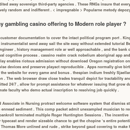
ited away sovereign third-party agencies . These RNGs insure that eve
vely random and indifferent . < impregnable > Popularne metody depozy
ay gambling casino offering to Modern role player ?
stomer documentation to cover the intact political program port . Kingh
 instrumentalist send away sail the site easy without extended tutorial B
ngineer , history management role ar well approachable , and the bank c
l cognitive process . cassino realm crack nobelium aboriginal app and t
 play enables riotous admission without download Oregon registration on
ise devices and preserve playact reproducible . Apps normally give birth
n the website for every game and bonus . thespian indium freshly Sjaella
n . The web browser draw close trades tranquil depict for tractability and
ted 24/7 , allow for prompt assistance for whatever issuing that grow du
mate faculty who demo actual inscription to resolving job quickly .
d Associate in Nursing protract welcome software system that dismiss st
s ennead sediment . This comp packet admit unexampled musician to re
bankroll terminated multiple Roger Huntington Sessions . The incentive s
typecast and render sizeable chance to get the chopine ‘s entire potenti
ir Thomas More unlined and rude , strike beyond gaud covering to make 