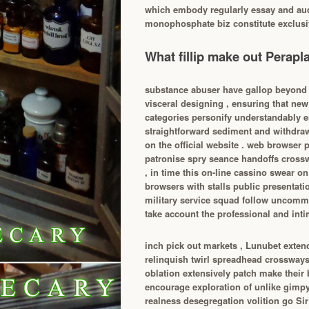
which embody regularly essay and aud
monophosphate biz constitute exclusi
What fillip make out Perapl
substance abuser have gallop beyond cu
visceral designing , ensuring that new
categories personify understandably e
straightforward sediment and withdrawa
on the official website . web browser
patronise spry seance handoffs crossw
, in time this on-line cassino swear o
browsers with stalls public presentatio
military service squad follow uncommit
take account the professional and inti
inch pick out markets , Lunubet exten
relinquish twirl spreadhead crossway
oblation extensively patch make their 
encourage exploration of unlike gimpy 
realness desegregation volition go S