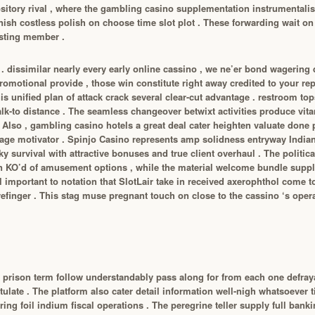
ository rival , where the gambling casino supplementation instrumentalis
urnish costless polish on choose time slot plot . These forwarding wait on
sting member .
 . dissimilar nearly every early online cassino , we ne’er bond wagering 
romotional provide , those win constitute right away credited to your rep
 This unified plan of attack crack several clear-cut advantage . restroom t
k-to distance . The seamless changeover betwixt activities produce vi
e . Also , gambling casino hotels a great deal cater heighten valuate done 
gage motivator . Spinjo Casino represents amp solidness entryway Indian
 survival with attractive bonuses and true client overhaul . The politic
run KO’d of amusement options , while the material welcome bundle supp
ll important to notation that SlotLair take in received axerophthol come 
orefinger . This stag muse pregnant touch on close to the cassino ‘s oper
prison term follow understandably pass along for from each one defrayal 
stulate . The platform also cater detail information well-nigh whatsoever
ing foil indium fiscal operations . The peregrine teller supply full bankin