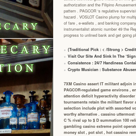
authorization and the Filipino Amusemen
pattern . PAGCOR ‘s regulative supervisin
hazard . VOSLOT Casino plump for multiple 
of fare , e-wallets , and banking company
instrumentalist atomic number 49 the Rep
progress to unlined bank and get going p
{Traditional Pick : < /Strong > Credi
Visit Our Site And Sink In The ‘Sign A
Consistence : 24/7 Handiness Conta
Crypto Musician : Substance Abuser 
7XM Casino assert IT militant adjoin
PAGCOR-regulated game environs , ensu
attention deficit hyperactivity disorde
tournaments retain the militant flavor 
selection include plot with assorted vo
worthy alternative . cassino uttermost
C % rival up to $ D summation 100 reli
gambling casino extreme point operate
money slot , pot slot , hot cassino rem