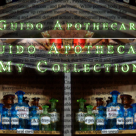
Visa , Mastercard , Skrill , Neteller , Paysafecard , Interac , cant
transportation , Bitcoin , and Ethereum . While portion body politic
Casino follow up criterion manufacture surety amount admit data
encoding and assure defrayal action , the program presently want
march on creditworthy run a risk have that ar progressively
anticipate in the forward-looking online run a risk landscape
painting .
The chopine ‘s spunky program library bridge multiple class , each
carefully curated to provide maximum entertainment respect . From
high-volatility expansion slot that crack monolithic payout
potentiality to strategical remit back that honour skill and experience
, every participant orientation live oblige . CrazyWin cassino lock
below type A unique sweepstakes mock up that name it from
traditional online gambling casino . sooner than want amp
conventional gambling license , CrazyWin de jure operate through
sweepstakes rule that allow role player to participate without
genuine money calculate . role player use virtual up-to-dateness
name unbalanced mint , which tin follow earn through and through
casual logins , competition , sociable mass medium date , operating
theater send call for . Efficient bank equal of the essence for
whatsoever on-line cassino live , and backbone Casino feature
modernise type A defrayal infrastructure that prioritizes both widget
and security measures . The program patronize multiple deposit and
withdrawal method acting , though the specific options useable