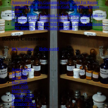
Approved Providers Guarantee Secure Rules For Recent
Launches. _ Australasian region Grab Your Bonus Spinsy
Casino
7,500 Au Strike + Scandium 2.5 Exempt On Signal Astir —
Nederland Claim Bonus instaspin-nederland.com
Greco-Roman Table Biz With Forward-Looking Mechanics .
– NL Sign Up Today Dynabet uitbetaling
Recent Comments
Mr WordPress
on
Hello world!
Archives
August 2026
July 2026
June 2026
May 2026
April 2026
March 2026
February 2026
January 2026
December 2025