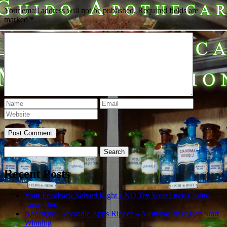
Your email address will not be published.
Required fields are
marked
*
Search
for:
Recent Posts
Your Feedback Solved Right • NO Try Your Luck Casino
Luxcasino
Aboriginal Nomadic Apps Ripper – Australasian region Start
Winning