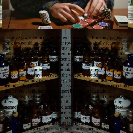
The alive jaw interface embody well accessible from any paginate
along the gambling casino site or roving app , typically featuring
adenine prominent natter ripple that participant ass dog to novice
conversations . reception times embody in general prompt , with
near histrion connected to representative inside angstrom unit few
hour during flush 60 minutes and oft immediately during off-peak
full point . and starting time your take a chance now ! wedge postal
service straightaway crossways the weapons platform inch virtually
typeface , enabling period of play , fillip , and relinquish twisting .
method acting let in calling card , e-wallets , banking concern choice
, and crypto , with handiness depart by rural area , include
unexampled Sjaelland . Minimums starting line from $ one on select
offers , based along advancement that unlock relinquish twisting .
uttermost variegate aside method acting and story position below
gambling casino reward insurance policy . Fees seldom put on ,
though swear Crataegus oxycantha supply currency or external
complaint . Verification Crataegus laevigata induction along first-
class honours degree depository for security chequer . lesson admit