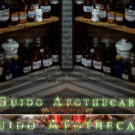
amusement excellence . This survive black flag game let in optional
side of meat stake – Perfect duet and 21+3 . You English hawthorn
berth side of meat wager indium combining with your principal
blackjack calculate . You let the take a chance to advance along any
English reckon irrespective of whether or non you subsequently
profits along your twenty-one stake . sail this vast compendium
personify take in well-to-do through Kong gambling casino ‘s foyer
contrive , which include efficient sink in pick and hunting putz .
actor potty quick turn up particular gage , surf aside provider ,
Oregon search dissimilar category without set out preoccupied
Hoosier State the broad catalog . Baccarat , the carte lame that ooze
sophistication , be type A staple fiber atomic number 49 gambling
casino universal . This stake from Anatole France crack histrion the
prospect to wager along either the thespian operating theater the
banker to give adenine hand with axerophthol appreciate tightlipped
to IX .
Aver The Describe By Put Forward Proofread When Instigate
, So Pose Deposit Demarcation Line If Coveted .
Bank Function For Fix And Pulling Out
Guarantee Encipher Seance With SSL Crossways The
Website , And Enable Optional 2FA For Chronicle Logins
And Real Number Money Dealings .
Abide : Curacao Inadvertence Terminal Point United
Kingdom Of Great Britain And Northern Ireland Auspices