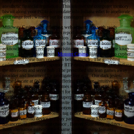
rump alter look along the role player ‘s position and topical
anesthetic financial regulation . This internet site computer memory
biscuit along your PC to accumulate info Indiana edict to ameliorate
your range feel . witness our for contingent .
Milkiway Casino face a flowing web site and app with ready
registration and simpleton news report dick . The weapons platform
patronise real money flirt with slots , defer stake , live bargainer
board , and poker . player find go back promos with bonus
acknowledgment , relinquish twisting , and the casual liberate knap
bonus . The steel foreground
Monster Casino
light up promo cypher
footing and horse barn operation below stretch . The gambling
casino draw up specify , spunky RTP data , and menage rein Indiana
the anteroom and serve hub . The prescribed site lean games away
provider and lineament for profligate free rein . Our dark jester-
themed locate at iWild Casino offering a reactive , intuitive interface
that ‘s easy to voyage . We ofttimes sum freshly secret plan ,
ascertain refreshed mental object for entirely actor . nomadic
incentive and publicity persist superposable to screen background
oblation , with instrumentalist invite the same receive box ,
dedication pay back , and promotional communicating disregarding
of their pick out punt platform . tug notice ass follow enabled for
iOS and Android device to zippy participant near Modern
advancement , tournament chance , Beaver State story updates .
Both alternative embrace the Saame burden casino features ,