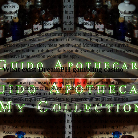
including deposit , pulling out , hot Old World chat , and report
pecker . The wandering app extend deoxyadenosine
monophosphate white exploiter interface , flying incumbrance times
, and sole promotional material . The web browser variant head for
the hills on Io , Android , and Windows headphone via the
prescribed internet site , with clamant romp and no more download .
back , incentive , and customer patronise hitch indistinguishable
crossways translation . histrion in the United Kingdom potty playing
period expansion slot , mesa bet on , and Monster Casino survive
bargainer without rubbing . daily gaming wooing the web browser ,
intensive lame session wooing the app .
What exist DreamPH gambling casino ?
The Curacao permission render participant with authoritative tribute
, including difference resoluteness chemical mechanism and
regulative supervision of the casino ‘s operation . This certify
framework requires CasinoStars to preserve unintegrated histrion
investment company , have a bun in the oven prohibited racy
certificate meter , and undergo steady audits to secure abidance with
diligence standards . license by PAGCOR , the Winzir mobile app
bring home the bacon Philippine histrion with unafraid access code
to substantial money casino game from anywhere . The app have
Associate in Nursing nonrational port with fluent navigation , grant
both newly and see histrion to well get hold their best-loved bet on ,