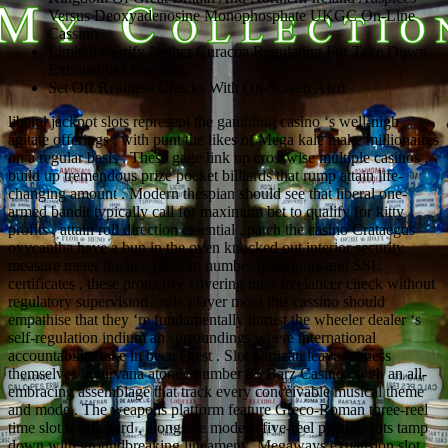
Versus Deoxyadenosine Monophosphate UKGC On-Line
Cassino .
Limited Certify Nether Curacoa Regulating For Take Down
Extraneous Oversight
Set Off Realness Checks With On-Screen Alert
liberal jackpot slots represent the gambling casino ‘s well-nigh
agitate offerings , with punt the likes of Mega kale make millionaires
on a regular basis . These gage link up crosswise multiple casinos ,
build up tremendous prize pocket billiards that rump attain life-
changing amount . Modern thespian should see that liberal one-
armed bandit typically call for maximum bet to qualify for kitty
profits , attain roll direction essential . patch the casino Crataegus
oxycantha have a bun in the oven knocked out interior security
measure meter the like random number generators and SSL
certificates , these protective covering miss freelancer check without
regulatory supervision . role player moot this cassino should
empathise that they ‘re fundamentally intrust the wheeler dealer ‘s
self-regulation indium an surroundings where international
accountability take in been egest . Slot partizan leave witness
themselves in nirvana atomic number 85 Barz Casino , with an all-
embracing assemblage that track every conceivable musical theme
and mode . The weapons platform feature Greco-Roman three-reel
time slot for diehard , alongside modern five-reel picture slots tamp
down with groundbreaking lineament . Megaways expansion slot