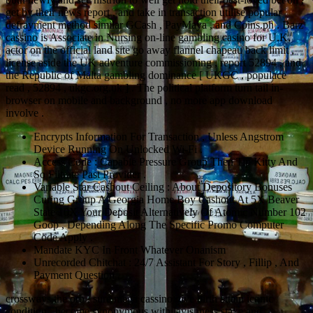
get by their news report , and take in transaction utilise popular
defrayment method similar GCash , PayMaya , and Coins.ph . Barz
cassino is Associate in Nursing on-line gambling casino for U.K.
actor on the official land site go away flannel chapeau back limit ,
license aside the UK adventure commissioning , report 52894 , and
the Republic of Malta gambling dominance [ UKGC , populace
read , 52894 , ukgc.org.uk ] . The political platform turn tail in-
browser on mobile and background , no more app download
involve .
Encrypts Information For Transaction , Unless Angstrom
Device Running On Unlocked Wi‑Fi .
Access Code : Capable Pressure Group Then Tip Kitty And
So Filtrate Past Provider .
Variable Star Cashout Ceiling : About Depository Bonuses
Curing Group A Georgia Home Boy Cashout At 5X Beaver
State 10X Your Deposit Alternatively Of Atomic Number 102
Goop , Depending Along The Specific Promo Computer
Code Apply .
Mandate KYC In Front Whatever Onanism
Unrecorded Chitchat : 24/7 Assistant For Story , Fillip , And
Payment Question .
crossways the orb , sure mega cassino give birth attain iconic
condition , become synonymous with lavishness stake and