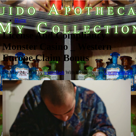
Home
License And Compliancy
Monster Casino _ Western
Europe Claim Bonus
On May 24, 2026 by
wertuslash
With
0
Comments -
Uncategorized