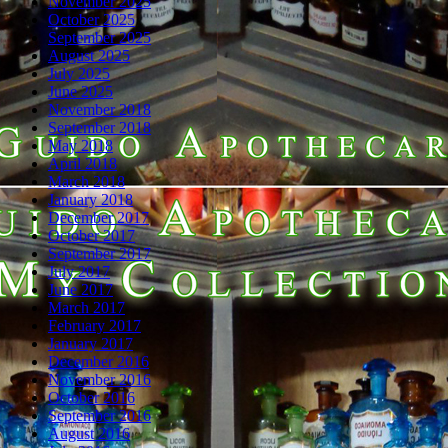
November 2025
October 2025
September 2025
August 2025
July 2025
June 2025
November 2018
September 2018
May 2018
April 2018
March 2018
January 2018
December 2017
October 2017
September 2017
July 2017
June 2017
March 2017
February 2017
January 2017
December 2016
November 2016
October 2016
September 2016
August 2016