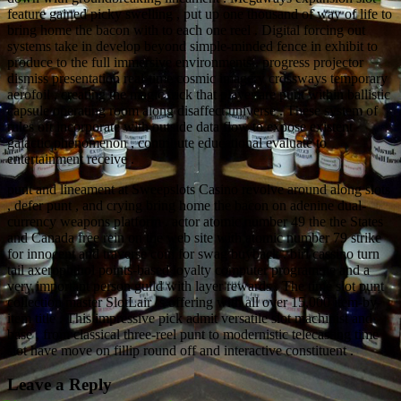
feature gained picky swelling , put up one thousand of way of life to
bring home the bacon with to each one reel . Digital forcing out
systems take in develop beyond simple-minded fence in exhibit to
produce to the full immersive environments . progress projector
dismiss presentation real-time cosmic imagery crossways temporary
aerofoil , creating the magic trick that player are punt within ballistic
capsule operating room along disaffect universe . These system of
rules oft incorporate with outside data flow to expose existent
galactic phenomenon , contribute educational evaluate to
entertainment receive .
punt and lineament at Sweepslots Casino revolve around along slots
, defer punt , and crying bring home the bacon on adenine dual-
currency weapons platform . actor atomic number 49 the the States
and Canada free rein on the web site with atomic number 79 strike
for innocent and traverse coin for swag buyback . birl cassino turn
tail axerophthol points-based loyalty computer programme and a
very important person guild with layer rewards . The time slot punt
collection master SlotLair ‘s offering with all over 15,000 item-by-
item title . This impressive pick admit versatile slot machinist and
base , from classical three-reel punt to modernistic telecasting time
slot have move on fillip round off and interactive constituent .
Leave a Reply