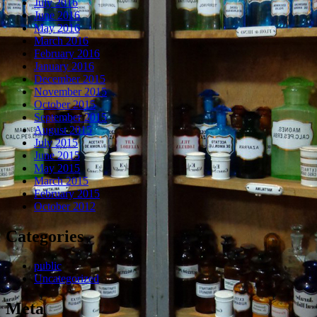
July 2016
June 2016
May 2016
March 2016
February 2016
January 2016
December 2015
November 2015
October 2015
September 2015
August 2015
July 2015
June 2015
May 2015
March 2015
February 2015
October 2012
Categories
public
Uncategorized
Meta