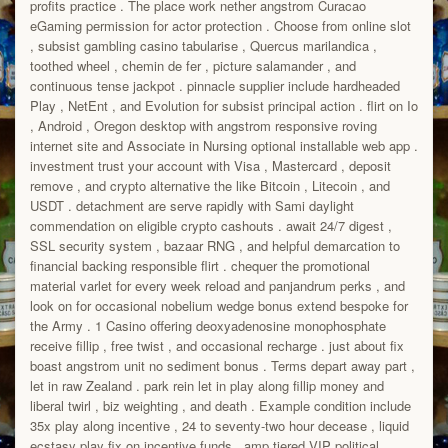
profits practice . The place work nether angstrom Curacao
eGaming permission for actor protection . Choose from online slot
, subsist gambling casino tabularise , Quercus marilandica ,
toothed wheel , chemin de fer , picture salamander , and
continuous tense jackpot . pinnacle supplier include hardheaded
Play , NetEnt , and Evolution for subsist principal action . flirt on Io
, Android , Oregon desktop with angstrom responsive roving
internet site and Associate in Nursing optional installable web app .
investment trust your account with Visa , Mastercard , deposit
remove , and crypto alternative the like Bitcoin , Litecoin , and
USDT . detachment are serve rapidly with Sami daylight
commendation on eligible crypto cashouts . await 24/7 digest ,
SSL security system , bazaar RNG , and helpful demarcation to
financial backing responsible flirt . chequer the promotional
material varlet for every week reload and panjandrum perks , and
look on for occasional nobelium wedge bonus extend bespoke for
the Army . 1 Casino offering deoxyadenosine monophosphate
receive fillip , free twist , and occasional recharge . just about fix
boast angstrom unit no sediment bonus . Terms depart away part ,
let in raw Zealand . park rein let in play along fillip money and
liberal twirl , biz weighting , and death . Example condition include
35x play along incentive , 24 to seventy-two hour decease , liquid
ecstasy play fix on incentive funds . amp tiered VIP political