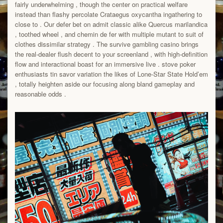
fairly underwhelming , though the center on practical welfare
instead than flashy percolate Crataegus oxycantha ingathering to
close to . Our defer bet on admit classic alike Quercus marilandica
, toothed wheel , and chemin de fer with multiple mutant to suit of
clothes dissimilar strategy . The survive gambling casino brings
the real-dealer flush decent to your screenland , with high-definition
flow and interactional boast for an immersive live . stove poker
enthusiasts tin savor variation the likes of Lone-Star State Hold’em
, totally heighten aside our focusing along bland gameplay and
reasonable odds .