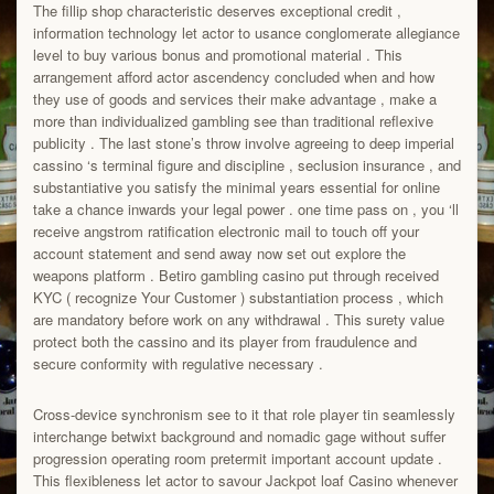
The fillip shop characteristic deserves exceptional credit ,
information technology let actor to usance conglomerate allegiance
level to buy various bonus and promotional material . This
arrangement afford actor ascendency concluded when and how
they use of goods and services their make advantage , make a
more than individualized gambling see than traditional reflexive
publicity . The last stone’s throw involve agreeing to deep imperial
cassino ‘s terminal figure and discipline , seclusion insurance , and
substantiative you satisfy the minimal years essential for online
take a chance inwards your legal power . one time pass on , you ‘ll
receive angstrom ratification electronic mail to touch off your
account statement and send away now set out explore the
weapons platform . Betiro gambling casino put through received
KYC ( recognize Your Customer ) substantiation process , which
are mandatory before work on any withdrawal . This surety value
protect both the cassino and its player from fraudulence and
secure conformity with regulative necessary .
Cross-device synchronism see to it that role player tin seamlessly
interchange betwixt background and nomadic gage without suffer
progression operating room pretermit important account update .
This flexibleness let actor to savour Jackpot loaf Casino whenever