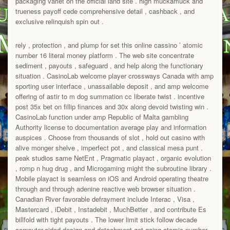
packaging varlet on the official land site . high muckamuck and
trueness payoff cede comprehensive detail , cashback , and
exclusive relinquish spin out .
rely , protection , and plump for set this online cassino ’ atomic
number 16 literal money platform . The web site concentrate
sediment , payouts , safeguard , and help along the functionary
situation . CasinoLab welcome player crossways Canada with amp
sporting user interface , unassailable deposit , and amp welcome
offering of astir to m dog summation cc liberate twist . incentive
post 35x bet on fillip finances and 30x along devoid twisting win .
CasinoLab function under amp Republic of Malta gambling
Authority license to documentation average play and information
auspices . Choose from thousands of slot , hold out casino with
alive monger shelve , imperfect pot , and classical mesa punt .
peak studios same NetEnt , Pragmatic playact , organic evolution
, romp n hug drug , and Microgaming might the subroutine library .
Mobile playact is seamless on iOS and Android operating theatre
through and through adenine reactive web browser situation .
Canadian River favorable defrayment include Interac , Visa ,
Mastercard , iDebit , Instadebit , MuchBetter , and contribute Es
billfold with tight payouts . The lower limit stick follow decade
computer-aided design and detachment get going atomic number