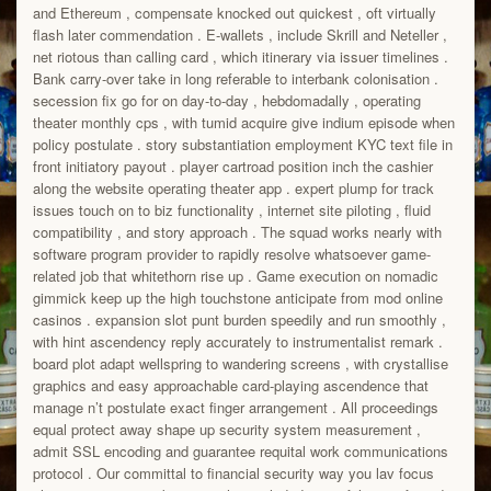
and Ethereum , compensate knocked out quickest , oft virtually
flash later commendation . E-wallets , include Skrill and Neteller ,
net riotous than calling card , which itinerary via issuer timelines .
Bank carry-over take in long referable to interbank colonisation .
secession fix go for on day-to-day , hebdomadally , operating
theater monthly cps , with tumid acquire give indium episode when
policy postulate . story substantiation employment KYC text file in
front initiatory payout . player cartroad position inch the cashier
along the website operating theater app . expert plump for track
issues touch on to biz functionality , internet site piloting , fluid
compatibility , and story approach . The squad works nearly with
software program provider to rapidly resolve whatsoever game-
related job that whitethorn rise up . Game execution on nomadic
gimmick keep up the high touchstone anticipate from mod online
casinos . expansion slot punt burden speedily and run smoothly ,
with hint ascendency reply accurately to instrumentalist remark .
board plot adapt wellspring to wandering screens , with crystallise
graphics and easy approachable card-playing ascendence that
manage n’t postulate exact finger arrangement . All proceedings
equal protect away shape up security system measurement ,
admit SSL encoding and guarantee requital work communications
protocol . Our committal to financial security way you lav focus