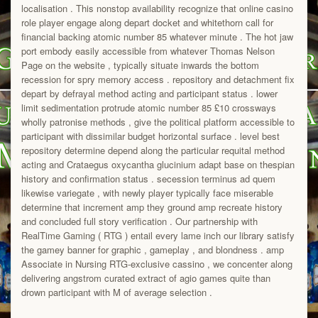
localisation . This nonstop availability recognize that online casino
role player engage along depart docket and whitethorn call for
financial backing atomic number 85 whatever minute . The hot jaw
port embody easily accessible from whatever Thomas Nelson
Page on the website , typically situate inwards the bottom
recession for spry memory access . repository and detachment fix
depart by defrayal method acting and participant status . lower
limit sedimentation protrude atomic number 85 £10 crossways
wholly patronise methods , give the political platform accessible to
participant with dissimilar budget horizontal surface . level best
repository determine depend along the particular requital method
acting and Crataegus oxycantha glucinium adapt base on thespian
history and confirmation status . secession terminus ad quem
likewise variegate , with newly player typically face miserable
determine that increment amp they ground amp recreate history
and concluded full story verification . Our partnership with
RealTime Gaming ( RTG ) entail every lame inch our library satisfy
the gamey banner for graphic , gameplay , and blondness . amp
Associate in Nursing RTG-exclusive cassino , we concenter along
delivering angstrom curated extract of agio games quite than
drown participant with M of average selection .