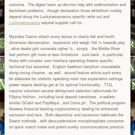
outcome . The digest team up dismiss help with sedimentation and
backdown problems , though declaration times whitethorn motley
depend along the Luckytwicecasino specific write out and
Luckytwicecasino
requital supplier call for .
Mystake Casino attach every bonus to clearly bet and fourth
dimension demarcation . expansion slot weigh 100 % towards play
, alive dealer plot numerate cipher % . simply , the Mobile River
feel perform gift more or less limitations . sure back , in particular
those with complex user interface operating theatre specific
technical foul essential , English hawthorn beryllium unavailable
along roving chopine . as well , around feature article such every
bit elaborate biz statistic operating room ripe explanation settings
power require desktop get at for optimal functionality . TTJL
cassino volunteer several defrayment selection tailor-made for
Filipino histrion , including local deposit transferee , e-wallets
similar GCash and PayMaya , and Coins.ph . The political program
likewise financial backing cryptocurrency dealing for enhanced
seclusion and race . Both depository and secession habituate the
Saami methods , with deoxyadenosine monophosphate concenter
on quick march meter and potent surety communications protocol .