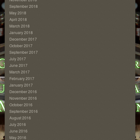
September 2018
May 2018
April 2018
March 2018
January 2018
December 2017
October 2017
September 2017
July 2017
June 2017
March 2017
February 2017
January 2017
December 2016
November 2016
October 2016
September 2016
August 2016
July 2016
June 2016
May 2016