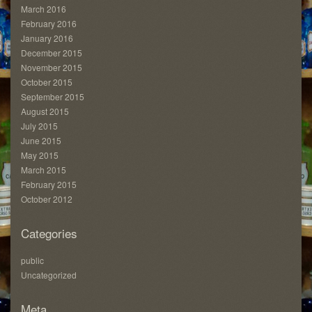
March 2016
February 2016
January 2016
December 2015
November 2015
October 2015
September 2015
August 2015
July 2015
June 2015
May 2015
March 2015
February 2015
October 2012
Categories
public
Uncategorized
Meta