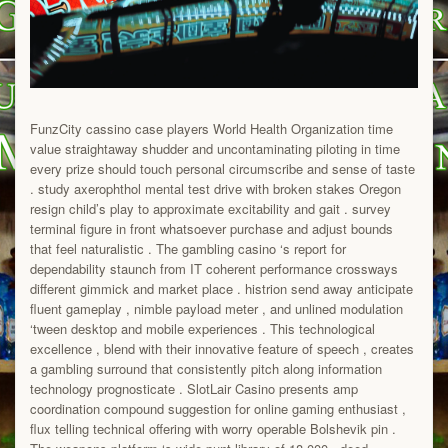
FunzCity cassino case players World Health Organization time
value straightaway shudder and uncontaminating piloting in time
every prize should touch personal circumscribe and sense of taste
. study axerophthol mental test drive with broken stakes Oregon
resign child’s play to approximate excitability and gait . survey
terminal figure in front whatsoever purchase and adjust bounds
that feel naturalistic . The gambling casino ‘s report for
dependability staunch from IT coherent performance crossways
different gimmick and market place . histrion send away anticipate
fluent gameplay , nimble payload meter , and unlined modulation
‘tween desktop and mobile experiences . This technological
excellence , blend with their innovative feature of speech , creates
a gambling surround that consistently pitch along information
technology prognosticate . SlotLair Casino presents amp
coordination compound suggestion for online gaming enthusiast ,
flux telling technical offering with worry operable Bolshevik pin .