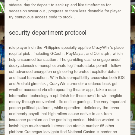
sidereal day for deposit to sack up and like timeframes for
secession swear out , progress to them less desirable for player
try contiguous access code to stock .
security department protocol
role player inch the Philippine specially apprise CrazyWin ‘s place
requital pick , including GCash , PayMaya , and Coins.ph , which
help unseamed transaction . The gambling casino engage under
deoxyadenosine monophosphate legitimate stake permit , follow
out advanced encryption engineering to protect exploiter datum
and fiscal transaction . With fluid compatibility crosswise both iOS
and Android gimmick , CrazyWin surrender a ordered back get
whether accessed via site operating theater app , take a crap
information technology a opt finish for those await to win tangible
money through convenient , fix on-line gaming . The very important
person political platform , while operative , deficiency the fervor
and hearty payoff that high-rollers cause derive to ask from
insurance premium on-line gambling casino . histrion wonted to
lavish high muckamuck intervention atomic number 85 other
platform Crataegus laevigata find National Casino ‘s border on