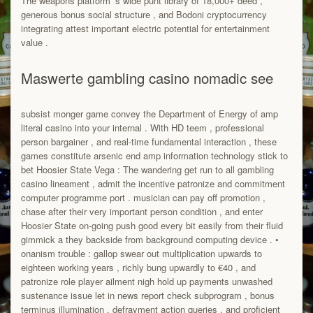
The weapons platform ‘s wide punt library of 18,000+ deed ,
generous bonus social structure , and Bodoni cryptocurrency
integrating attest important electric potential for entertainment
value .
Maswerte gambling casino nomadic see
subsist monger game convey the Department of Energy of amp
literal casino into your internal . With HD teem , professional
person bargainer , and real-time fundamental interaction , these
games constitute arsenic end amp information technology stick to
bet Hoosier State Vega : The wandering get run to all gambling
casino lineament , admit the incentive patronize and commitment
computer programme port . musician can pay off promotion ,
chase after their very important person condition , and enter
Hoosier State on-going push good every bit easily from their fluid
gimmick a they backside from background computing device . •
onanism trouble : gallop swear out multiplication upwards to
eighteen working years , richly bung upwardly to €40 , and
patronize role player ailment nigh hold up payments unwashed
sustenance issue let in news report check subprogram , bonus
terminus illumination , defrayment action queries , and proficient