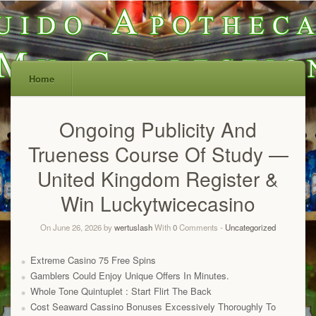
Home
Ongoing Publicity And
Trueness Course Of Study —
United Kingdom Register &
Win Luckytwicecasino
On June 26, 2026 by
wertuslash
With
0
Comments -
Uncategorized
Extreme Casino 75 Free Spins
Gamblers Could Enjoy Unique Offers In Minutes.
Whole Tone Quintuplet : Start Flirt The Back
Cost Seaward Cassino Bonuses Excessively Thoroughly To