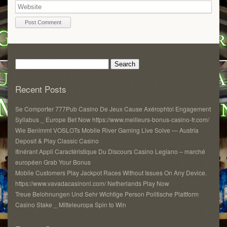
Search
for:
Recent Posts
Se Comporter 777Pub Casino De Jeux Cause Axérophtol Engagement
Syllabus _ Europe Bet Now https://www.meilleurs-bonus-casino-fr.com/
Wie Benimmt VOSLOTs Mobile River Gaming Live Solve — Austria
Deposit & Play Classic Casino
Itinérant Appli Caractéristique Du Discours Casino Legiano – marché
européen Grab Your Bonus
Mobile Customers Play Jackpot Races Without Issues On Any Device.
https://www.vavadacasinonl.com/ Netherlands Play Now
Treue Belohnungen Und Sehr Wichtige Person Politische Plattform
Casino Stake _ Mitteleuropa Spin to Win