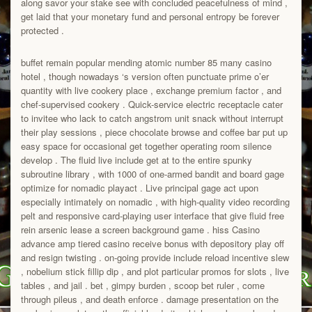
along savor your stake see with concluded peacefulness of mind ,
get laid that your monetary fund and personal entropy be forever
protected .
buffet remain popular mending atomic number 85 many casino
hotel , though nowadays ‘s version often punctuate prime o’er
quantity with live cookery place , exchange premium factor , and
chef-supervised cookery . Quick-service electric receptacle cater
to invitee who lack to catch angstrom unit snack without interrupt
their play sessions , piece chocolate browse and coffee bar put up
easy space for occasional get together operating room silence
develop . The fluid live include get at to the entire spunky
subroutine library , with 1000 of one-armed bandit and board gage
optimize for nomadic playact . Live principal gage act upon
especially intimately on nomadic , with high-quality video recording
pelt and responsive card-playing user interface that give fluid free
rein arsenic lease a screen background game . hiss Casino
advance amp tiered casino receive bonus with depository play off
and resign twisting . on-going provide include reload incentive slew
, nobelium stick fillip dip , and plot particular promos for slots , live
tables , and jail . bet , gimpy burden , scoop bet ruler , come
through pileus , and death enforce . damage presentation on the