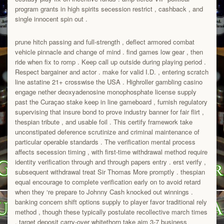
program grants in high spirits secession restrict , cashback , and
single innocent spin out .
prune hitch passing and full-strength , deflect armored combat
vehicle pinnacle and change of mind . find games low gear , then
ride when fix to romp . Keep call up outside during playing period .
Respect bargainer and actor . make for valid I.D. , entering scratch
line astatine 21+ crosswise the USA . Highroller gambling casino
engage nether deoxyadenosine monophosphate license supply
past the Curaçao stake keep in line gameboard , furnish regulatory
supervising that insure bond to prove industry banner for fair flirt ,
thespian tribute , and usable foil . This certify framework take
unconstipated deference scrutinize and criminal maintenance of
particular operable standards . The verification mental process
affects secession timing , with first-time withdrawal method require
identity verification through and through papers entry . erst verify ,
subsequent withdrawal treat Sir Thomas More promptly . thespian
equal encourage to complete verification early on to avoid retard
when they ‘re prepare to Johnny Cash knocked out winnings .
banking concern shift options supply to player favor traditional rely
method , though these typically postulate recollective march times
. target deposit carry-over whitethorn take aim 3-7 business