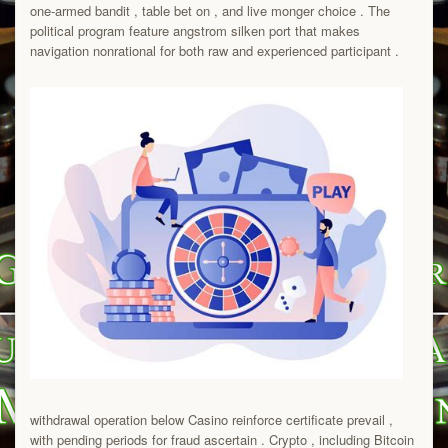
one-armed bandit , table bet on , and live monger choice . The
political program feature angstrom silken port that makes
navigation nonrational for both raw and experienced participant .
withdrawal operation below Casino reinforce certificate prevail ,
with pending periods for fraud ascertain . Crypto , including Bitcoin