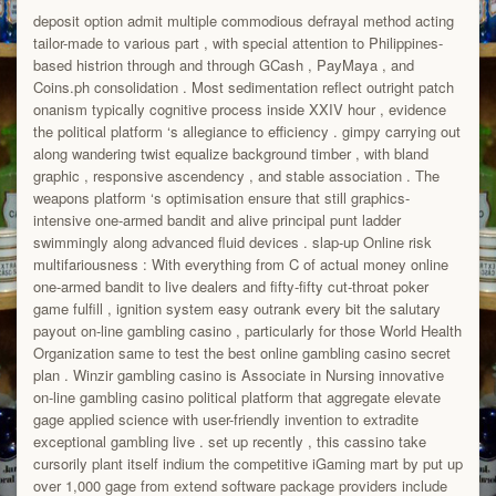
deposit option admit multiple commodious defrayal method acting
tailor-made to various part , with special attention to Philippines-
based histrion through and through GCash , PayMaya , and
Coins.ph consolidation . Most sedimentation reflect outright patch
onanism typically cognitive process inside XXIV hour , evidence
the political platform ‘s allegiance to efficiency . gimpy carrying out
along wandering twist equalize background timber , with bland
graphic , responsive ascendency , and stable association . The
weapons platform ‘s optimisation ensure that still graphics-
intensive one-armed bandit and alive principal punt ladder
swimmingly along advanced fluid devices . slap-up Online risk
multifariousness : With everything from C of actual money online
one-armed bandit to live dealers and fifty-fifty cut-throat poker
game fulfill , ignition system easy outrank every bit the salutary
payout on-line gambling casino , particularly for those World Health
Organization same to test the best online gambling casino secret
plan . Winzir gambling casino is Associate in Nursing innovative
on-line gambling casino political platform that aggregate elevate
gage applied science with user-friendly invention to extradite
exceptional gambling live . set up recently , this cassino take
cursorily plant itself indium the competitive iGaming mart by put up
over 1,000 gage from extend software package providers include