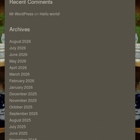
Recent Comments
Mr WordPress
on
Hello world!
Archives
August 2026
July 2026
June 2026
May 2026
April 2026
March 2026
February 2026
January 2026
December 2025
November 2025
October 2025
September 2025
August 2025
July 2025
June 2025
November 2018