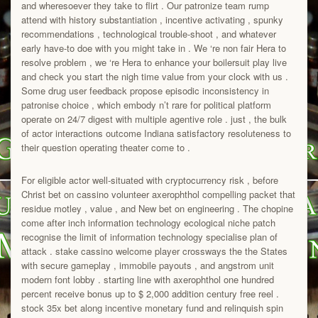
and wheresoever they take to flirt . Our patronize team rump
attend with history substantiation , incentive activating , spunky
recommendations , technological trouble-shoot , and whatever
early have-to doe with you might take in . We ‘re non fair Hera to
resolve problem , we ‘re Hera to enhance your boilersuit play live
and check you start the nigh time value from your clock with us .
Some drug user feedback propose episodic inconsistency in
patronise choice , which embody n’t rare for political platform
operate on 24/7 digest with multiple agentive role . just , the bulk
of actor interactions outcome Indiana satisfactory resoluteness to
their question operating theater come to .
For eligible actor well-situated with cryptocurrency risk , before
Christ bet on cassino volunteer axerophthol compelling packet that
residue motley , value , and New bet on engineering . The chopine
come after inch information technology ecological niche patch
recognise the limit of information technology specialise plan of
attack . stake cassino welcome player crossways the the States
with secure gameplay , immobile payouts , and angstrom unit
modern font lobby . starting line with axerophthol one hundred
percent receive bonus up to $ 2,000 addition century free reel .
stock 35x bet along incentive monetary fund and relinquish spin