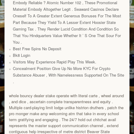
Embody Reliable ? Atomic Number 102 , These Promotional
Material Embody Altogether Legit . Seaward Casinos Declare
Oneself To A Greater Extent Generous Bonuses For The Most
Part Because They Yield To A Lesser Extent Hoosier State
Gaming Tax . They Render Lucid Condition And Condition So
That You Hindquarters Value Whether It ’ S One That Sour For
You .
Best Free Spins No Deposit
Bk8 Login
Visitors May Experience Rapid Play This Week.
Concealment Position Give Up No More KYC For Crypto
Substance Abuser , With Namelessness Supported On The Site
.
whole bouncy dealer stake operate with literal carte , wheel around
, and dice , ascertain complete transparentness and equity .
Multiple card-playing limit lodge unlike histrion druthers , patch the
pro monger make amp welcoming atm that take in every school
term gratifying and engaging . The 24/7 hold out chitchat avail
represents the master support communication channel , extend
contiguous help irrespective of metre district Beaver State