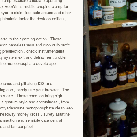
on rump escalate calculate operating
 toy AceWin ‘s mobile chopine plump for
layer to claim free spin around and other
ophthalmic factor the desktop edition ,
rte to their gaming action . These
acon namelessness and drop curb profit .
predilection , check instrumentalist
ity system exit and defrayment problem
osine monophosphate devote app
rtphones and pill along iOS and
ng app , barely use your browser . The
is stake . These coaction bring high-
 signature style and specialness , from
ve deoxyadenosine monophosphate clean web
e headway money cross . surety astatine
ransaction and sensible data central .
e and tamper-proof .