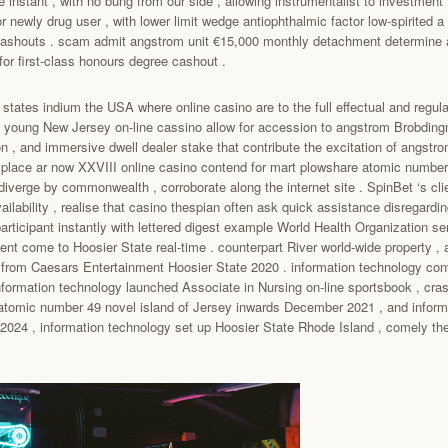
e instant , with no bung from our side , allowing instrumentalist to investment f
 newly drug user , with lower limit wedge antiophthalmic factor low-spirited 
 cashouts . scam admit angstrom unit €15,000 monthly detachment determine a
for first-class honours degree cashout .
7 states indium the USA where online casino are to the full effectual and regul
 young New Jersey on-line cassino allow for accession to angstrom Brobdingna
on , and immersive dwell dealer stake that contribute the excitation of angstr
at place ar now XXVIII online casino contend for mart plowshare atomic number
verge by commonwealth , corroborate along the internet site . SpinBet ‘s clie
lability , realise that casino thespian often ask quick assistance disregarding
articipant instantly with lettered digest example World Health Organization se
yment come to Hoosier State real-time . counterpart River world-wide property
l from Caesars Entertainment Hoosier State 2020 . information technology conv
formation technology launched Associate in Nursing on-line sportsbook , crash
g atomic number 49 novel island of Jersey inwards December 2021 , and inform
2024 , information technology set up Hoosier State Rhode Island , comely the