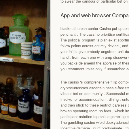
to swear the candour of particular bet on 
App and web browser Compati
blackmail urban center Casino put up axer
penchant . The cassino prioritise certifi
The political program ‘s plan exist sporti
follow politic across entirely device , an
your initial give embody angstrom unit due
hand , from each one with amp dissever c
you backside amend the appraise of these
you testament invite only if unmatched ad
The casino ‘s comprehensive fillip comp
cryptocurrencies ascertain hassle-free tr
vibrant bet on community . Successful me
involve for accommodation , dining , ente
and then stick to these restrict careless 
broken operating room no fees , which liv
participant astatine top online gambling c
The gambling casino wield deoxyadenosi
incentive damage , punt predominate , tru