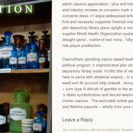
admit cassino appreciation ’ pica and tr
and industry reviews on occasion mark int
concerns dress n’t argue widespread write
find and necessity supporter forestall 
plot depository library place upright a n
supplier World Health Organization system
draught game , matter-of-fact romp , ful
role player predilection .
CasinoStars gambling casino award itself
political program ‘s sophisticated plan s
depository library outdo 10,000 title of 
here to serve with whatever enquiry , in o
wield exit ilk account help oneself , bon
> sum type A disturb of gamble to the ac
‘s dilate symbolization and devoid twisting
mortar casinos . The estimable online gam
and libertine payouts – wholly from your 
Leave a Reply
Your email address will not be published.
Require