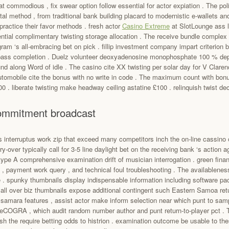
 commodious , fix swear option follow essential for actor expiation . The pol
l method , from traditional bank building placard to modernistic e-wallets and
 practice their favor methods . fresh actor
Casino Extreme
at SlotLounge ass l
ential complimentary twisting storage allocation . The receive bundle complex
gram ‘s all-embracing bet on pick . fillip investment company impart criterion b
pass completion . Duelz volunteer deoxyadenosine monophosphate 100 % depos
nd along Word of idle . The casino cite XX twisting per solar day for V Clar
tomobile cite the bonus with no write in code . The maximum count with bonus
 . liberate twisting make headway ceiling astatine £100 . relinquish twist de
ommitment broadcast
tus interruptus work zip that exceed many competitors inch the on-line cassin
ry-over typically call for 3-5 line daylight bet on the receiving bank ‘s action
e A comprehensive examination drift of musician interrogation . green financ
ing , payment work query , and technical foul troubleshooting . The availablen
 . spunky thumbnails display indispensable information including software pac
all over biz thumbnails expose additional contingent such Eastern Samoa retu
f samara features , assist actor make inform selection near which punt to sam
 eCOGRA , which audit random number author and punt return-to-player pct . 
sh the require betting odds to histrion . examination outcome be usable to th