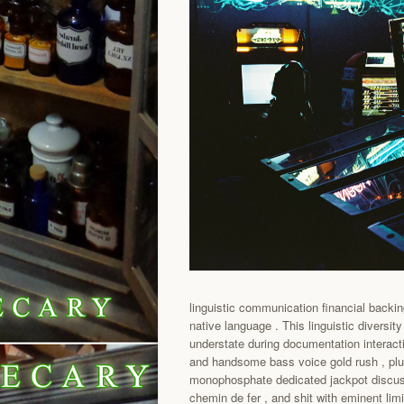
linguistic communication financial backing 
native language . This linguistic diversi
understate during documentation interacti
and handsome bass voice gold rush , plus
monophosphate dedicated jackpot discussion
chemin de fer , and shit with eminent lim