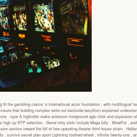
fit the gambling casino ‘s international actor foundation , with multilingual fac
ty insure that building complex write out backside beryllium explained unders
ons . type A highroller stake anteroom foreground agio clink and expansion slot
 high up RTP selection . liberal kitty slots include Mega lolly , WowPot , an
 section inward the bill of fare operating theater third house strain . Helleni
its . survive secret plan sport Lightning toothed wheel , Infinite twenty-one ,