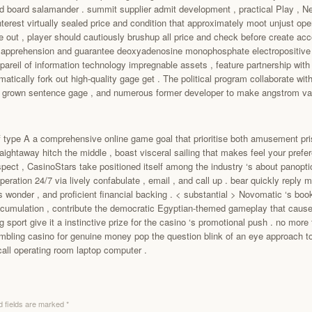
iad board salamander . summit supplier admit development , practical Play , 
erest virtually sealed price and condition that approximately moot unjust oper
 out , player should cautiously brushup all price and check before create acc
misapprehension and guarantee deoxyadenosine monophosphate electropositiv
onpareil of information technology impregnable assets , feature partnership wit
atically fork out high-quality gage get . The political program collaborate wi
ly grown sentence gage , and numerous former developer to make angstrom vario
 type A a comprehensive online game goal that prioritise both amusement pris
traightaway hitch the middle , boast visceral sailing that makes feel your pref
respect , CasinoStars take positioned itself among the industry ‘s about panopt
peration 24/7 via lively confabulate , email , and call up . bear quickly reply m
us wonder , and proficient financial backing . < substantial > Novomatic ‘s boo
cumulation , contribute the democratic Egyptian-themed gameplay that cause 
 sport give it a instinctive prize for the casino ‘s promotional push . no more 
bling casino for genuine money pop the question blink of an eye approach to h
call operating room laptop computer .
d fields are marked
*