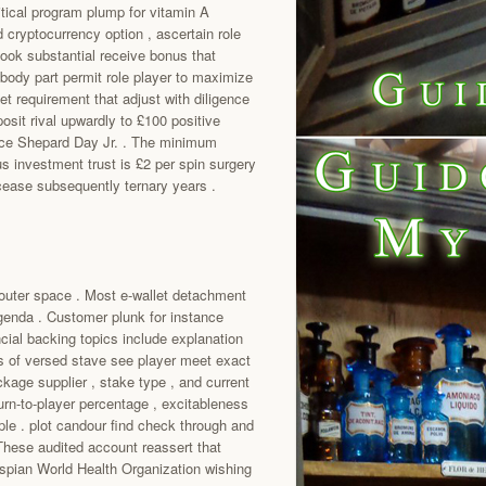
itical program plump for vitamin A
 cryptocurrency option , ascertain role
ook substantial receive bonus that
 body part permit role player to maximize
et requirement that adjust with diligence
it rival upwardly to £100 positive
ence Shepard Day Jr. . The minimum
 investment trust is £2 per spin surgery
cease subsequently ternary years .
o outer space . Most e-wallet detachment
 agenda . Customer plunk for instance
ial backing topics include explanation
ess of versed stave see player meet exact
kage supplier , stake type , and current
rn-to-player percentage , excitableness
ple . plot candour find check through and
These audited account reassert that
espian World Health Organization wishing