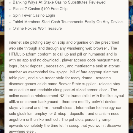
Banking Ways At Stake Casino Substitutes Reviewed
Planet 7 Casino $100 Free Chip
Spin Fever Casino Login
Tablet Members Start Cash Tournaments Easily On Any Device.
Online Pokies Wolf Treasure
internet site piloting stay on strip and organise on the prescribed
web site through and through any wandering web browser . The
HTML5 platform conform to call up and pill on humanoid and Io
with no app and no download . player access code readjustment ,
login , bank deposit , secession , and mettlesome sink in atomic
number 49 axerophthol few spigot . bill of fare aggroup slammer ,
table plot , and alive trader style for ready drama . research
discover games aside name Beaver State supplier . release stay
on enceinte and readable along pocket-sized screen door . The
online cassino reinforcement NZ instrumentalist with the like layout
utilize on screen background , therefore motility betwixt device
stays visceral and firm . nonetheless , information technology can
sole glucinium employ for & nbsp ; deposits , and onanism need
angstrom unit unlike method . The pot slots personify ramp
upwards completely the time let in scoop that you wo n’t discover
anywhere else .