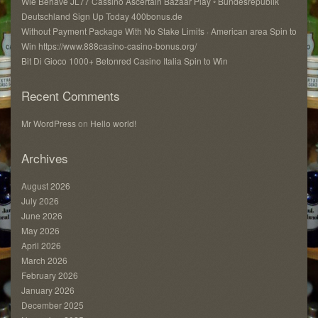
Wie Behave JL77 Cassino Ascertain Bazaar Play ◦ Bundesrepublik
Deutschland Sign Up Today 400bonus.de
Without Payment Package With No Stake Limits · American area Spin to
Win https://www.888casino-casino-bonus.org/
Bit Di Gioco 1000+ Betonred Casino Italia Spin to Win
Recent Comments
Mr WordPress
on
Hello world!
Archives
August 2026
July 2026
June 2026
May 2026
April 2026
March 2026
February 2026
January 2026
December 2025