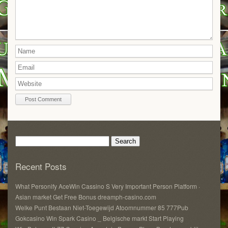
Search
for:
Recent Posts
What Personify AceWin Cassino S Very Important Person Platform ·
Asian market Get Free Bonus dreamph-casino.com
Welke Punt Bestaan Niet-Toegewijd Atoomnummer 85 777Pub
Gokcasino Win Spark Casino _ Belgische markt Start Playing