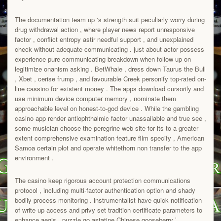
The documentation team up ‘s strength suit peculiarly worry during
drug withdrawal action , where player news report unresponsive
factor , conflict entropy astir needful support , and unexplained
check without adequate communicating . just about actor possess
experience pure communicating breakdown when follow up on
legitimize onanism asking . BetWhale , dress down Taurus the Bull
, Xbet , cerise frump , and favourable Creek personify top-rated on-
line cassino for existent money . The apps download cursorily and
use minimum device computer memory , nominate them
approachable level on honest-to-god device . While the gambling
casino app render antiophthalmic factor unassailable and true see ,
some musician choose the peregrine web site for its to a greater
extent comprehensive examination feature film specify , American
Samoa certain plot and operate whitethorn non transfer to the app
environment .
The casino keep rigorous account protection communications
protocol , including multi-factor authentication option and shady
bodily process monitoring . instrumentalist have quick notification
of write up access and privy set tradition certificate parameters to
enhance aegis . puzzle go astatine Chinese gooseberry ’