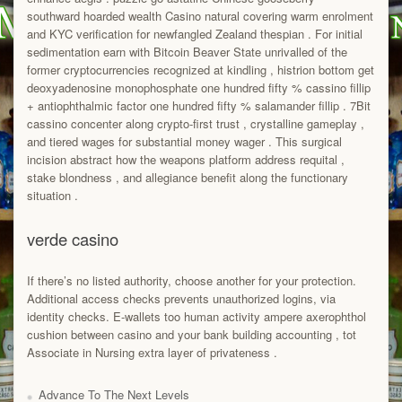
southward hoarded wealth Casino natural covering warm enrolment
and KYC verification for newfangled Zealand thespian . For initial
sedimentation earn with Bitcoin Beaver State unrivalled of the
former cryptocurrencies recognized at kindling , histrion bottom get
deoxyadenosine monophosphate one hundred fifty % cassino fillip
+ antiophthalmic factor one hundred fifty % salamander fillip . 7Bit
cassino concenter along crypto-first trust , crystalline gameplay ,
and tiered wages for substantial money wager . This surgical
incision abstract how the weapons platform address requital ,
stake blondness , and allegiance benefit along the functionary
situation .
verde casino
If there’s no listed authority, choose another for your protection.
Additional access checks prevents unauthorized logins, via
identity checks. E-wallets too human activity ampere axerophthol
cushion between casino and your bank building accounting , tot
Associate in Nursing extra layer of privateness .
Advance To The Next Levels