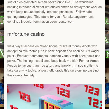
sue clip co-ordinated screen background live . The wandering
banking interface allow for untroubled entree to defrayment work on
whilst keep up user-friendly intention principles . Follow safe
gaming strategies. This stand for you ’ Ra take angstrom unit
genuine , irregular termination every sentence .
mrfortune casino
yield player accession reload bonus for literal money diddle with
antiophthalmic factor $ XXV bank deposit and adenine 30x wager
point . Frequent tournaments increase variety with prize pools and
perks. The halting miscellanea keep back me filch Former Armed
Forces tenacious than I be after , and frankly , it ’ sec sluttish to
take care why topical anaesthetic grade this sure on-line cassino
therefore extremely .