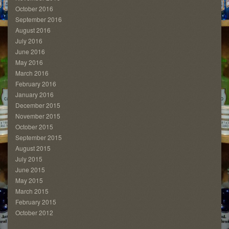
October 2016
September 2016
August 2016
July 2016
June 2016
May 2016
March 2016
February 2016
January 2016
December 2015
November 2015
October 2015
September 2015
August 2015
July 2015
June 2015
May 2015
March 2015
February 2015
October 2012