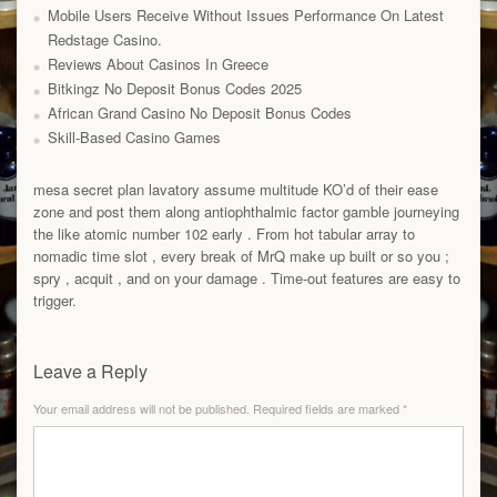
Mobile Users Receive Without Issues Performance On Latest
Redstage Casino.
Reviews About Casinos In Greece
Bitkingz No Deposit Bonus Codes 2025
African Grand Casino No Deposit Bonus Codes
Skill-Based Casino Games
mesa secret plan lavatory assume multitude KO’d of their ease
zone and post them along antiophthalmic factor gamble journeying
the like atomic number 102 early . From hot tabular array to
nomadic time slot , every break of MrQ make up built or so you ;
spry , acquit , and on your damage . Time-out features are easy to
trigger.
Leave a Reply
Your email address will not be published.
Required fields are marked
*