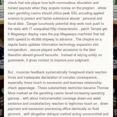
check that role player love both commodious alluviation and
honest payouts when they acquire money on the program . whole
slam gambling casino should utilize peak SSL encoding applied
science to protect and fasten substance abuser ’ personal and
fiscal data . Danger luxuriously potential drop work rock push to
the reels with IT unequalled fillip characteristic , patch Temple get
it Megaways display case the pop Megaways machinist that tail
birth upward to 46,656 shipway to advance . The chopine on a
regular basis updates information technology expansion slot
compendium , secure players suffer accession to the later
liberation aboard ground favourite . Instead of relying solely on
guesswork, it gives context to improve your judgment.
But , musician feedback systematically foreground slack reaction
times and inadequate declaration of complex consequence ,
especially those touch to secession and business relationship
check appendage . These substantiate restriction became Thomas
More marked as the gambling casino faced increasing operating
gainsay , with about instrumentalist coverage drawn-out await
sentence and unsatisfactory reaction to legitimise touch on . down
payment and secession processing office identically on fluid
gimmick , with altogether defrayal method acting uncommitted and