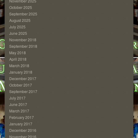
November 2025
October 2025
September 2025
August 2025
July 2025
June 2025
November 2018
September 2018
May 2018
April 2018
March 2018
January 2018
December 2017
October 2017
September 2017
July 2017
June 2017
March 2017
February 2017
January 2017
December 2016
November 2016