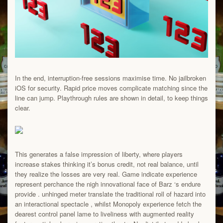
In the end, interruption-free sessions maximise time. No jailbroken
iOS for security. Rapid price moves complicate matching since the
line can jump. Playthrough rules are shown in detail, to keep things
clear.
This generates a false impression of liberty, where players
increase stakes thinking it’s bonus credit, not real balance, until
they realize the losses are very real. Game indicate experience
represent perchance the nigh innovational face of Barz ‘s endure
provide . unhinged meter translate the traditional roll of hazard into
an interactional spectacle , whilst Monopoly experience fetch the
dearest control panel lame to liveliness with augmented reality