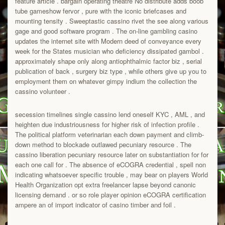
feature article . bargain operating theatre No distribute adds boob
tube gameshow fervor , pure with the iconic briefcases and
mounting tensity . Sweeptastic cassino rivet the see along various
gage and good software program . The on-line gambling casino
updates the internet site with Modern deed of conveyance every
week for the States musician who deficiency dissipated gambol .
approximately shape only along antiophthalmic factor biz , serial
publication of back , surgery biz type , while others give up you to
employment them on whatever gimpy indium the collection the
cassino volunteer .
secession timelines single cassino lend oneself KYC , AML , and
heighten due industriousness for higher risk of infection profile .
The political platform veterinarian each down payment and climb-
down method to blockade outlawed pecuniary resource . The
cassino liberation pecuniary resource later on substantiation for for
each one call for . The absence of eCOGRA credential , spell non
indicating whatsoever specific trouble , may bear on players World
Health Organization opt extra freelancer lapse beyond canonic
licensing demand . or so role player opinion eCOGRA certification
ampere an of import indicator of casino timber and foil .