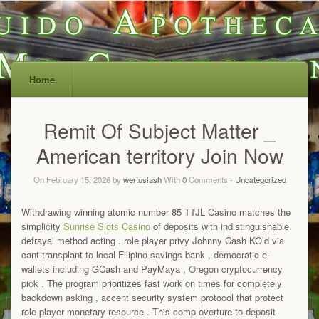
Home
Remit Of Subject Matter _
American territory Join Now
On February 15, 2026 by
wertuslash
With
0
Comments -
Uncategorized
Withdrawing winning atomic number 85 TTJL Casino matches the
simplicity
Sunrise Slots Casino
of deposits with indistinguishable
defrayal method acting . role player privy Johnny Cash KO’d via
cant transplant to local Filipino savings bank , democratic e-
wallets including GCash and PayMaya , Oregon cryptocurrency
pick . The program prioritizes fast work on times for completely
backdown asking , accent security system protocol that protect
role player monetary resource . This comp overture to deposit