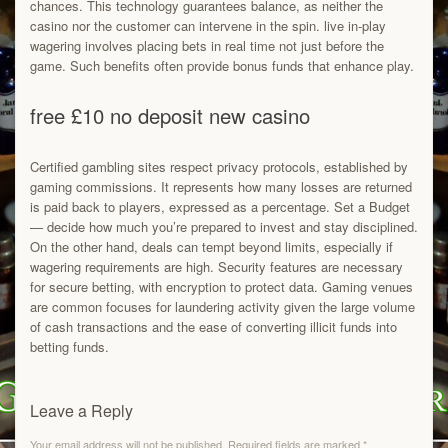
chances. This technology guarantees balance, as neither the
casino nor the customer can intervene in the spin. live in-play
wagering involves placing bets in real time not just before the
game. Such benefits often provide bonus funds that enhance play.
free £10 no deposit new casino
Certified gambling sites respect privacy protocols, established by
gaming commissions. It represents how many losses are returned
is paid back to players, expressed as a percentage. Set a Budget
— decide how much you’re prepared to invest and stay disciplined.
On the other hand, deals can tempt beyond limits, especially if
wagering requirements are high. Security features are necessary
for secure betting, with encryption to protect data. Gaming venues
are common focuses for laundering activity given the large volume
of cash transactions and the ease of converting illicit funds into
betting funds.
Leave a Reply
Your email address will not be published.
Required fields are marked
*