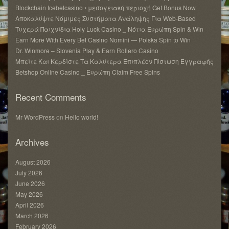
Blockchain Icebetcasino ◦ μεσογειακή περιοχή Get Bonus Now
Αποκαλύψτε Νόμιμες Συστήματα Ανάληψης Για Web-Based
Τυχερά Παιχνίδια Holy Luck Casino _ Νότια Ευρώπη Spin & Win
Earn More With Every Bet Casino Nomini — Polska Spin to Win
Dr. Winmore – Slovenia Play & Earn Rollero Casino
Μπείτε Και Κερδίστε Τα Καλύτερα Επιπλέον Πίστωση Εγγραφής
Betshop Online Casino _ Ευρώπη Claim Free Spins
Recent Comments
Mr WordPress
on
Hello world!
Archives
August 2026
July 2026
June 2026
May 2026
April 2026
March 2026
February 2026