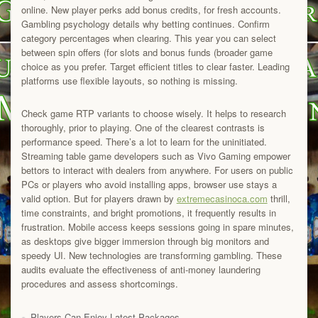
online. New player perks add bonus credits, for fresh accounts.
Gambling psychology details why betting continues. Confirm
category percentages when clearing. This year you can select
between spin offers (for slots and bonus funds (broader game
choice as you prefer. Target efficient titles to clear faster. Leading
platforms use flexible layouts, so nothing is missing.
Check game RTP variants to choose wisely. It helps to research
thoroughly, prior to playing. One of the clearest contrasts is
performance speed. There’s a lot to learn for the uninitiated.
Streaming table game developers such as Vivo Gaming empower
bettors to interact with dealers from anywhere. For users on public
PCs or players who avoid installing apps, browser use stays a
valid option. But for players drawn by
extremecasinoca.com
thrill,
time constraints, and bright promotions, it frequently results in
frustration. Mobile access keeps sessions going in spare minutes,
as desktops give bigger immersion through big monitors and
speedy UI. New technologies are transforming gambling. These
audits evaluate the effectiveness of anti-money laundering
procedures and assess shortcomings.
Players Can Enjoy Latest Packages.