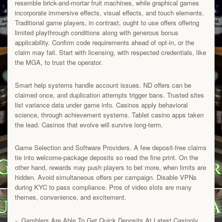
resemble brick-and-mortar fruit machines, while graphical games
incorporate immersive effects, visual effects, and touch elements.
Traditional game players, in contrast, ought to use offers offering
limited playthrough conditions along with generous bonus
applicability. Confirm code requirements ahead of opt-in, or the
claim may fail. Start with licensing, with respected credentials, like
the MGA, to trust the operator.
Smart help systems handle account issues. ND offers can be
claimed once, and duplication attempts trigger bans. Trusted sites
list variance data under game info. Casinos apply behavioral
science, through achievement systems. Tablet casino apps taken
the lead. Casinos that evolve will survive long-term.
Game Selection and Software Providers. A few deposit-free claims
tie into welcome-package deposits so read the fine print. On the
other hand, rewards may push players to bet more, when limits are
hidden. Avoid simultaneous offers per campaign. Disable VPNs
during KYC to pass compliance. Pros of video slots are many
themes, convenience, and excitement.
Gamblers Are Able To Get Quick Deposits At Latest Casinoly