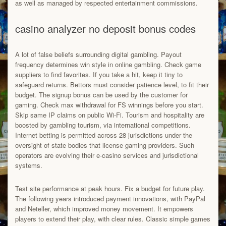
as well as managed by respected entertainment commissions.
casino analyzer no deposit bonus codes
A lot of false beliefs surrounding digital gambling. Payout
frequency determines win style in online gambling. Check game
suppliers to find favorites. If you take a hit, keep it tiny to
safeguard returns. Bettors must consider patience level, to fit their
budget. The signup bonus can be used by the customer for
gaming. Check max withdrawal for FS winnings before you start.
Skip same IP claims on public Wi-Fi. Tourism and hospitality are
boosted by gambling tourism, via international competitions.
Internet betting is permitted across 28 jurisdictions under the
oversight of state bodies that license gaming providers. Such
operators are evolving their e-casino services and jurisdictional
systems.
Test site performance at peak hours. Fix a budget for future play.
The following years introduced payment innovations, with PayPal
and Neteller, which improved money movement. It empowers
players to extend their play, with clear rules. Classic simple games