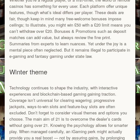
casinos has something for every user. Each platform offer unique
features, though what’s ideal differs per player. These deals are
fair, though keep in mind many free-welcome bonuses impose
ceilings; to illustrate, you might win £50 with a £20 limit means you
can’t withdraw over £20. Bonuses & Promotions such as deposit
matches can add value, but always review the fine print.
Summaries from experts to learn nuances. Yet under the joy is a
mental piece often neglected. But it remains illegal to participate in
e-gaming and fantasy gaming under state law.
Winter theme
Technology continues to shape the industry, with interactive
experiences and blockchain-based gaming gaining traction.
Coverage isn’t universal for clearing wagering; progressive
jackpots, ways-to-win slots and feature-buy slots are often
excluded. Don’t forget to consider visual themes and options you
choose. The main aim of 21 is to overcome the dealer’s cards
without going over 21. Knowing the psychology allows for smarter
play. When managed carefully, an iGaming perk might actually
provide you a real boost — not by assuring gains, by prolonging