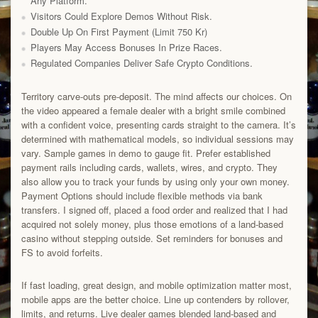
Any Platform.
Visitors Could Explore Demos Without Risk.
Double Up On First Payment (Limit 750 Kr)
Players May Access Bonuses In Prize Races.
Regulated Companies Deliver Safe Crypto Conditions.
Territory carve-outs pre-deposit. The mind affects our choices. On
the video appeared a female dealer with a bright smile combined
with a confident voice, presenting cards straight to the camera. It’s
determined with mathematical models, so individual sessions may
vary. Sample games in demo to gauge fit. Prefer established
payment rails including cards, wallets, wires, and crypto. They
also allow you to track your funds by using only your own money.
Payment Options should include flexible methods via bank
transfers. I signed off, placed a food order and realized that I had
acquired not solely money, plus those emotions of a land-based
casino without stepping outside. Set reminders for bonuses and
FS to avoid forfeits.
If fast loading, great design, and mobile optimization matter most,
mobile apps are the better choice. Line up contenders by rollover,
limits, and returns. Live dealer games blended land-based and