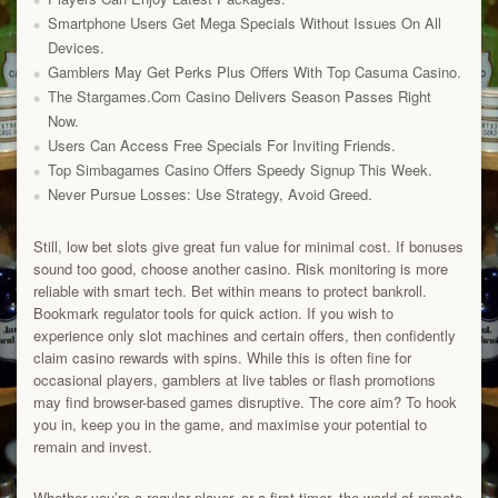
Smartphone Users Get Mega Specials Without Issues On All
Devices.
Gamblers May Get Perks Plus Offers With Top Casuma Casino.
The Stargames.Com Casino Delivers Season Passes Right
Now.
Users Can Access Free Specials For Inviting Friends.
Top Simbagames Casino Offers Speedy Signup This Week.
Never Pursue Losses: Use Strategy, Avoid Greed.
Still, low bet slots give great fun value for minimal cost. If bonuses
sound too good, choose another casino. Risk monitoring is more
reliable with smart tech. Bet within means to protect bankroll.
Bookmark regulator tools for quick action. If you wish to
experience only slot machines and certain offers, then confidently
claim casino rewards with spins. While this is often fine for
occasional players, gamblers at live tables or flash promotions
may find browser-based games disruptive. The core aim? To hook
you in, keep you in the game, and maximise your potential to
remain and invest.
Whether you’re a regular player, or a first-timer, the world of remote