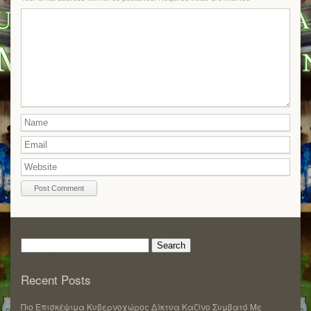
Search
for:
Recent Posts
Πιο Επισκέψιμα Κυβερνοχώρος Δίκτυα Καζίνο Συμβατό Με