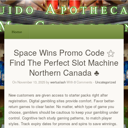
Home
Space Wins Promo Code ⚝
Find The Perfect Slot Machine
Northern Canada ♣️
On November 13, 2025 by
wertuslash
With
0
Comments -
Uncategorized
New customers are given access to starter packs right after
registration. Digital gambling sites provide comfort. Favor better-
return games to clear faster. No matter, which type of game you
choose, gamblers should be cautious to keep your gambling under
control. Cognitive tech study gaming patterns, to match player
styles. Track expiry dates for promos and spins to save winnings.