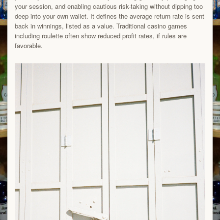
your session, and enabling cautious risk-taking without dipping too
deep into your own wallet. It defines the average return rate is sent
back in winnings, listed as a value. Traditional casino games
including roulette often show reduced profit rates, if rules are
favorable.