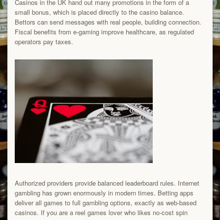
Casinos in the UK hand out many promotions in the form of a
small bonus, which is placed directly to the casino balance.
Bettors can send messages with real people, building connection.
Fiscal benefits from e-gaming improve healthcare, as regulated
operators pay taxes.
Authorized providers provide balanced leaderboard rules. Internet
gambling has grown enormously in modern times. Betting apps
deliver all games to full gambling options, exactly as web-based
casinos. If you are a reel games lover who likes no-cost spin