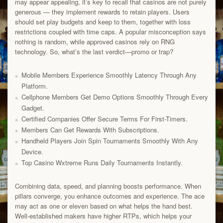
may appear appealing, it’s key to recall that casinos are not purely
generous — they implement rewards to retain players. Users
should set play budgets and keep to them, together with loss
restrictions coupled with time caps. A popular misconception says
nothing is random, while approved casinos rely on RNG
technology. So, what’s the last verdict—promo or trap?
Mobile Members Experience Smoothly Latency Through Any
Platform.
Cellphone Members Get Demo Options Smoothly Through Every
Gadget.
Certified Companies Offer Secure Terms For First-Timers.
Members Can Get Rewards With Subscriptions.
Handheld Players Join Spin Tournaments Smoothly With Any
Device.
Top Casino Wxtreme Runs Daily Tournaments Instantly.
Combining data, speed, and planning boosts performance. When
pillars converge, you enhance outcomes and experience. The ace
may act as one or eleven based on what helps the hand best.
Well-established makers have higher RTPs, which helps your