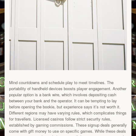
Mind countdowns and schedule play to meet timelines. The
portability of handheld devices boosts player engagement. Another
popular option is a bank wire, which involves depositing cash
between your bank and the operator. It can be tempting to lay
before opening the bookie, but experience says it’s not worth it.
Different regions may have varying rules, which complicates things
for travellers. Licensed casinos follow strict security rules,
established by gaming commissions. These signup deals generally
come with gift money to use on specific games. While these deals