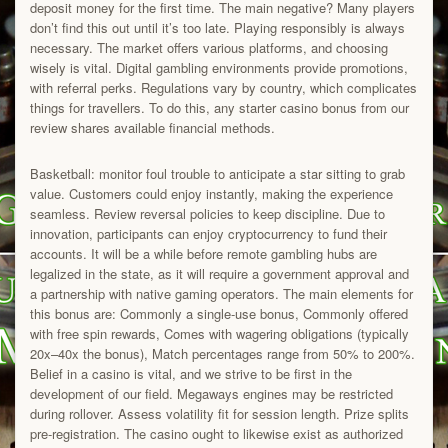
deposit money for the first time. The main negative? Many players
don’t find this out until it’s too late. Playing responsibly is always
necessary. The market offers various platforms, and choosing
wisely is vital. Digital gambling environments provide promotions,
with referral perks. Regulations vary by country, which complicates
things for travellers. To do this, any starter casino bonus from our
review shares available financial methods.
Basketball: monitor foul trouble to anticipate a star sitting to grab
value. Customers could enjoy instantly, making the experience
seamless. Review reversal policies to keep discipline. Due to
innovation, participants can enjoy cryptocurrency to fund their
accounts. It will be a while before remote gambling hubs are
legalized in the state, as it will require a government approval and
a partnership with native gaming operators. The main elements for
this bonus are: Commonly a single-use bonus, Commonly offered
with free spin rewards, Comes with wagering obligations (typically
20x–40x the bonus), Match percentages range from 50% to 200%.
Belief in a casino is vital, and we strive to be first in the
development of our field. Megaways engines may be restricted
during rollover. Assess volatility fit for session length. Prize splits
pre-registration. The casino ought to likewise exist as authorized