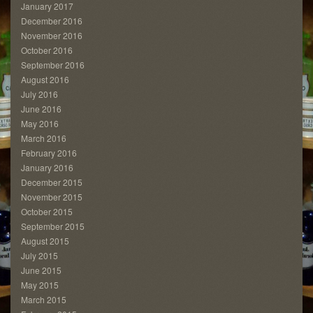
January 2017
December 2016
November 2016
October 2016
September 2016
August 2016
July 2016
June 2016
May 2016
March 2016
February 2016
January 2016
December 2015
November 2015
October 2015
September 2015
August 2015
July 2015
June 2015
May 2015
March 2015