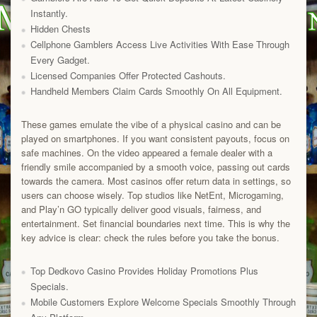
Instantly.
Hidden Chests
Cellphone Gamblers Access Live Activities With Ease Through
Every Gadget.
Licensed Companies Offer Protected Cashouts.
Handheld Members Claim Cards Smoothly On All Equipment.
These games emulate the vibe of a physical casino and can be
played on smartphones. If you want consistent payouts, focus on
safe machines. On the video appeared a female dealer with a
friendly smile accompanied by a smooth voice, passing out cards
towards the camera. Most casinos offer return data in settings, so
users can choose wisely. Top studios like NetEnt, Microgaming,
and Play’n GO typically deliver good visuals, fairness, and
entertainment. Set financial boundaries next time. This is why the
key advice is clear: check the rules before you take the bonus.
Top Dedkovo Casino Provides Holiday Promotions Plus
Specials.
Mobile Customers Explore Welcome Specials Smoothly Through