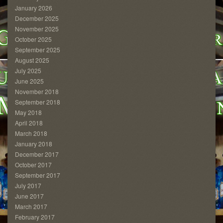
January 2026
December 2025
November 2025
October 2025
September 2025
August 2025
July 2025
June 2025
November 2018
September 2018
May 2018
April 2018
March 2018
January 2018
December 2017
October 2017
September 2017
July 2017
June 2017
March 2017
February 2017