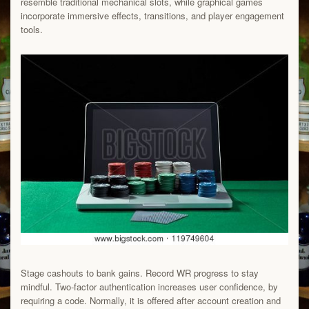
resemble traditional mechanical slots, while graphical games
incorporate immersive effects, transitions, and player engagement
tools.
Stage cashouts to bank gains. Record WR progress to stay
mindful. Two-factor authentication increases user confidence, by
requiring a code. Normally, it is offered after account creation and