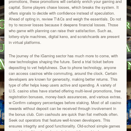
promotions, these promotions will certainly enrich your gaming and
capital. Some players chase losses, which breaks the system. It
offers signals to decide with confidence instead of speculation.
Ahead of opting in, review T\&Cs and weigh the essentials. Do not
try to recover losses because it deepens financial losses. Those
who game with planning can raise their satisfaction. Such as,
lottery-style machines, digital keno, and scratchcards are present
in virtual platforms.
The journey of the iGaming sector has much more to come, with
new technologies shaping the future. Send a trial ticket before
depositing to vet helpfulness. Due to phone technology, anyone
can access casinos while commuting, around the clock. Certain
developers are known for generosity, making better returns. This
type of offer helps keep users active and spending. A variety of
U.S. casino sites have started offering multi-level promotions, free
registration bonuses, money-back assurances, and various extras,
w Confirm category percentages before staking. Most of all casino
rewards without deposit can be received through involvement in
the bonus club. Coin cashouts are quick than fiat methods often.
Seek out operators that feature well-known developers. This
ensures integrity and good functionality. Old-school simple games