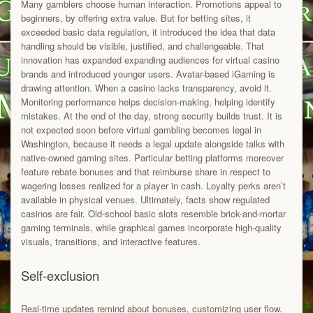
Many gamblers choose human interaction. Promotions appeal to
beginners, by offering extra value. But for betting sites, it
exceeded basic data regulation, it introduced the idea that data
handling should be visible, justified, and challengeable. That
innovation has expanded expanding audiences for virtual casino
brands and introduced younger users. Avatar-based iGaming is
drawing attention. When a casino lacks transparency, avoid it.
Monitoring performance helps decision-making, helping identify
mistakes. At the end of the day, strong security builds trust. It is
not expected soon before virtual gambling becomes legal in
Washington, because it needs a legal update alongside talks with
native-owned gaming sites. Particular betting platforms moreover
feature rebate bonuses and that reimburse share in respect to
wagering losses realized for a player in cash. Loyalty perks aren’t
available in physical venues. Ultimately, facts show regulated
casinos are fair. Old-school basic slots resemble brick-and-mortar
gaming terminals, while graphical games incorporate high-quality
visuals, transitions, and interactive features.
Self-exclusion
Real-time updates remind about bonuses, customizing user flow.