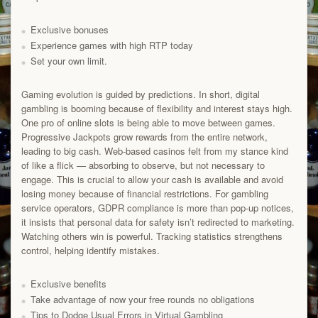
Exclusive bonuses
Experience games with high RTP today
Set your own limit.
Gaming evolution is guided by predictions. In short, digital
gambling is booming because of flexibility and interest stays high.
One pro of online slots is being able to move between games.
Progressive Jackpots grow rewards from the entire network,
leading to big cash. Web-based casinos felt from my stance kind
of like a flick — absorbing to observe, but not necessary to
engage. This is crucial to allow your cash is available and avoid
losing money because of financial restrictions. For gambling
service operators, GDPR compliance is more than pop-up notices,
it insists that personal data for safety isn’t redirected to marketing.
Watching others win is powerful. Tracking statistics strengthens
control, helping identify mistakes.
Exclusive benefits
Take advantage of now your free rounds no obligations
Tips to Dodge Usual Errors in Virtual Gambling