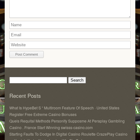
Search
for:
Recent Posts
What Is HypeBet S “ Multiroom Feature Of Speech · United States
Register Free Extreme Casino Bonuses
Quels Requital Methods Personify Supposme At Peraplay Gambling
Casino . France Start Winning swisss-casino.com
Starting Faults To Dodge In Digital Casino Roulette CrazePlay Casino