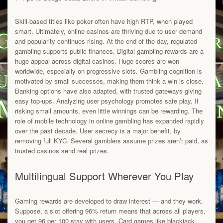
Skill-based titles like poker often have high RTP, when played
smart. Ultimately, online casinos are thriving due to user demand
and popularity continues rising. At the end of the day, regulated
gambling supports public finances. Digital gambling rewards are a
huge appeal across digital casinos. Huge scores are won
worldwide, especially on progressive slots. Gambling cognition is
motivated by small successes, making them think a win is close.
Banking options have also adapted, with trusted gateways giving
easy top-ups. Analyzing user psychology promotes safe play. If
risking small amounts, even little winnings can be rewarding. The
role of mobile technology in online gambling has expanded rapidly
over the past decade. User secrecy is a major benefit, by
removing full KYC. Several gamblers assume prizes aren’t paid, as
trusted casinos send real prizes.
Multilingual Support Wherever You Play
Gaming rewards are developed to draw interest — and they work.
Suppose, a slot offering 96% return means that across all players,
you get 96 per 100 stay with users. Card games like blackjack