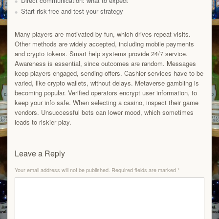
Direct communication: what to expect
Start risk-free and test your strategy
Many players are motivated by fun, which drives repeat visits.
Other methods are widely accepted, including mobile payments
and crypto tokens. Smart help systems provide 24/7 service.
Awareness is essential, since outcomes are random. Messages
keep players engaged, sending offers. Cashier services have to be
varied, like crypto wallets, without delays. Metaverse gambling is
becoming popular. Verified operators encrypt user information, to
keep your info safe. When selecting a casino, inspect their game
vendors. Unsuccessful bets can lower mood, which sometimes
leads to riskier play.
Leave a Reply
Your email address will not be published.
Required fields are marked
*