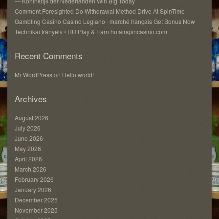
— Koninkrijk der Nederlanden Win Big Today
Comment Foresighted Do Withdrawal Method Drive At SpinTime
Gambling Casino Casino Legiano · marché français Get Bonus Now
Technikai Irányelv ◦ HU Play & Earn hufairspincasino.com
Recent Comments
Mr WordPress
on
Hello world!
Archives
August 2026
July 2026
June 2026
May 2026
April 2026
March 2026
February 2026
January 2026
December 2025
November 2025