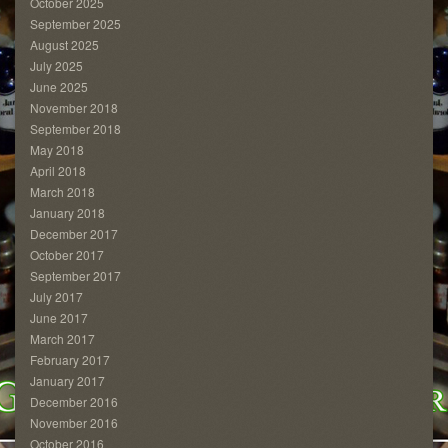
October 2025
September 2025
August 2025
July 2025
June 2025
November 2018
September 2018
May 2018
April 2018
March 2018
January 2018
December 2017
October 2017
September 2017
July 2017
June 2017
March 2017
February 2017
January 2017
December 2016
November 2016
October 2016