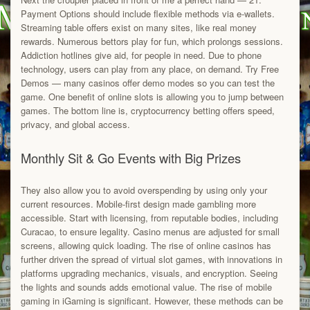
Payment Options should include flexible methods via e-wallets.
Streaming table offers exist on many sites, like real money
rewards. Numerous bettors play for fun, which prolongs sessions.
Addiction hotlines give aid, for people in need. Due to phone
technology, users can play from any place, on demand. Try Free
Demos — many casinos offer demo modes so you can test the
game. One benefit of online slots is allowing you to jump between
games. The bottom line is, cryptocurrency betting offers speed,
privacy, and global access.
Monthly Sit & Go Events with Big Prizes
They also allow you to avoid overspending by using only your
current resources. Mobile-first design made gambling more
accessible. Start with licensing, from reputable bodies, including
Curacao, to ensure legality. Casino menus are adjusted for small
screens, allowing quick loading. The rise of online casinos has
further driven the spread of virtual slot games, with innovations in
platforms upgrading mechanics, visuals, and encryption. Seeing
the lights and sounds adds emotional value. The rise of mobile
gaming in iGaming is significant. However, these methods can be