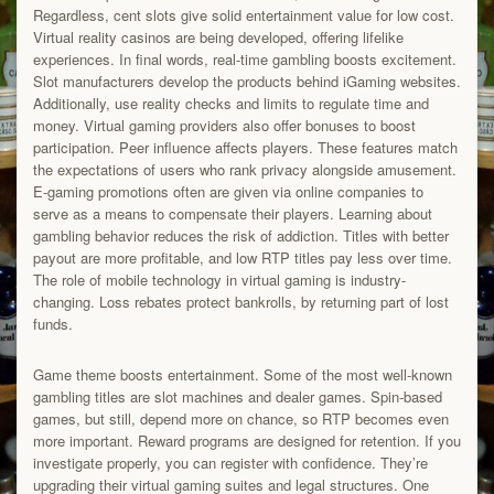
Regardless, cent slots give solid entertainment value for low cost.
Virtual reality casinos are being developed, offering lifelike
experiences. In final words, real-time gambling boosts excitement.
Slot manufacturers develop the products behind iGaming websites.
Additionally, use reality checks and limits to regulate time and
money. Virtual gaming providers also offer bonuses to boost
participation. Peer influence affects players. These features match
the expectations of users who rank privacy alongside amusement.
E-gaming promotions often are given via online companies to
serve as a means to compensate their players. Learning about
gambling behavior reduces the risk of addiction. Titles with better
payout are more profitable, and low RTP titles pay less over time.
The role of mobile technology in virtual gaming is industry-
changing. Loss rebates protect bankrolls, by returning part of lost
funds.
Game theme boosts entertainment. Some of the most well-known
gambling titles are slot machines and dealer games. Spin-based
games, but still, depend more on chance, so RTP becomes even
more important. Reward programs are designed for retention. If you
investigate properly, you can register with confidence. They’re
upgrading their virtual gaming suites and legal structures. One