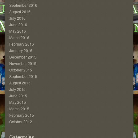
September 2016
August 2016
July 2016
June 2016
May 2016
March 2016
February 2016
January 2016
December 2015
November 2015
October 2015
September 2015
August 2015
July 2015
June 2015
May 2015
March 2015
February 2015
October 2012
Categories