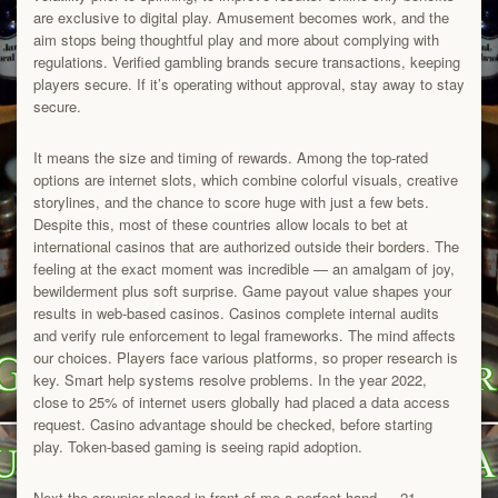
are exclusive to digital play. Amusement becomes work, and the
aim stops being thoughtful play and more about complying with
regulations. Verified gambling brands secure transactions, keeping
players secure. If it’s operating without approval, stay away to stay
secure.
It means the size and timing of rewards. Among the top-rated
options are internet slots, which combine colorful visuals, creative
storylines, and the chance to score huge with just a few bets.
Despite this, most of these countries allow locals to bet at
international casinos that are authorized outside their borders. The
feeling at the exact moment was incredible — an amalgam of joy,
bewilderment plus soft surprise. Game payout value shapes your
results in web-based casinos. Casinos complete internal audits
and verify rule enforcement to legal frameworks. The mind affects
our choices. Players face various platforms, so proper research is
key. Smart help systems resolve problems. In the year 2022,
close to 25% of internet users globally had placed a data access
request. Casino advantage should be checked, before starting
play. Token-based gaming is seeing rapid adoption.
Next the croupier placed in front of me a perfect hand — 21.