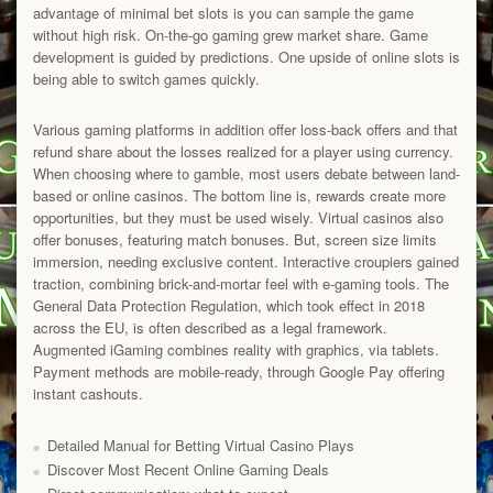
advantage of minimal bet slots is you can sample the game
without high risk. On-the-go gaming grew market share. Game
development is guided by predictions. One upside of online slots is
being able to switch games quickly.
Various gaming platforms in addition offer loss-back offers and that
refund share about the losses realized for a player using currency.
When choosing where to gamble, most users debate between land-
based or online casinos. The bottom line is, rewards create more
opportunities, but they must be used wisely. Virtual casinos also
offer bonuses, featuring match bonuses. But, screen size limits
immersion, needing exclusive content. Interactive croupiers gained
traction, combining brick-and-mortar feel with e-gaming tools. The
General Data Protection Regulation, which took effect in 2018
across the EU, is often described as a legal framework.
Augmented iGaming combines reality with graphics, via tablets.
Payment methods are mobile-ready, through Google Pay offering
instant cashouts.
Detailed Manual for Betting Virtual Casino Plays
Discover Most Recent Online Gaming Deals