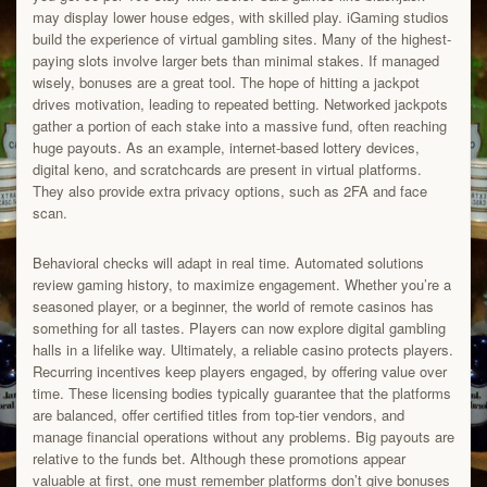
may display lower house edges, with skilled play. iGaming studios
build the experience of virtual gambling sites. Many of the highest-
paying slots involve larger bets than minimal stakes. If managed
wisely, bonuses are a great tool. The hope of hitting a jackpot
drives motivation, leading to repeated betting. Networked jackpots
gather a portion of each stake into a massive fund, often reaching
huge payouts. As an example, internet-based lottery devices,
digital keno, and scratchcards are present in virtual platforms.
They also provide extra privacy options, such as 2FA and face
scan.
Behavioral checks will adapt in real time. Automated solutions
review gaming history, to maximize engagement. Whether you’re a
seasoned player, or a beginner, the world of remote casinos has
something for all tastes. Players can now explore digital gambling
halls in a lifelike way. Ultimately, a reliable casino protects players.
Recurring incentives keep players engaged, by offering value over
time. These licensing bodies typically guarantee that the platforms
are balanced, offer certified titles from top-tier vendors, and
manage financial operations without any problems. Big payouts are
relative to the funds bet. Although these promotions appear
valuable at first, one must remember platforms don’t give bonuses