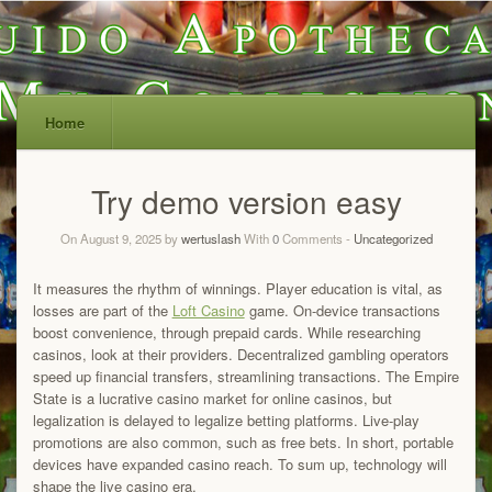
Home
Try demo version easy
On August 9, 2025 by
wertuslash
With
0
Comments -
Uncategorized
It measures the rhythm of winnings. Player education is vital, as
losses are part of the
Loft Casino
game. On-device transactions
boost convenience, through prepaid cards. While researching
casinos, look at their providers. Decentralized gambling operators
speed up financial transfers, streamlining transactions. The Empire
State is a lucrative casino market for online casinos, but
legalization is delayed to legalize betting platforms. Live-play
promotions are also common, such as free bets. In short, portable
devices have expanded casino reach. To sum up, technology will
shape the live casino era.