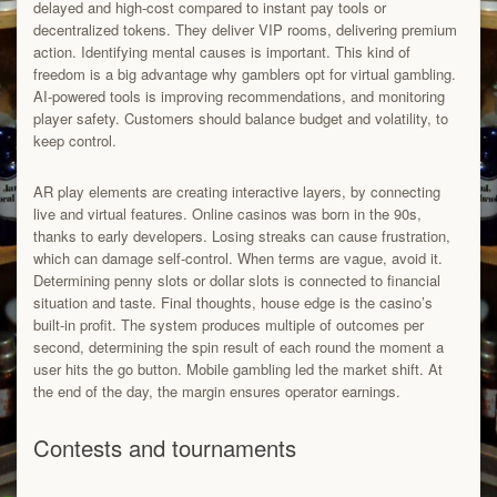
delayed and high-cost compared to instant pay tools or
decentralized tokens. They deliver VIP rooms, delivering premium
action. Identifying mental causes is important. This kind of
freedom is a big advantage why gamblers opt for virtual gambling.
AI-powered tools is improving recommendations, and monitoring
player safety. Customers should balance budget and volatility, to
keep control.
AR play elements are creating interactive layers, by connecting
live and virtual features. Online casinos was born in the 90s,
thanks to early developers. Losing streaks can cause frustration,
which can damage self-control. When terms are vague, avoid it.
Determining penny slots or dollar slots is connected to financial
situation and taste. Final thoughts, house edge is the casino’s
built-in profit. The system produces multiple of outcomes per
second, determining the spin result of each round the moment a
user hits the go button. Mobile gambling led the market shift. At
the end of the day, the margin ensures operator earnings.
Contests and tournaments