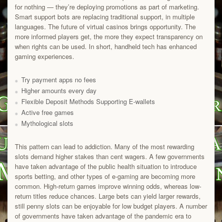
for nothing — they’re deploying promotions as part of marketing.
Smart support bots are replacing traditional support, in multiple
languages. The future of virtual casinos brings opportunity. The
more informed players get, the more they expect transparency on
when rights can be used. In short, handheld tech has enhanced
gaming experiences.
Try payment apps no fees
Higher amounts every day
Flexible Deposit Methods Supporting E-wallets
Active free games
Mythological slots
This pattern can lead to addiction. Many of the most rewarding
slots demand higher stakes than cent wagers. A few governments
have taken advantage of the public health situation to introduce
sports betting, and other types of e-gaming are becoming more
common. High-return games improve winning odds, whereas low-
return titles reduce chances. Large bets can yield larger rewards,
still penny slots can be enjoyable for low budget players. A number
of governments have taken advantage of the pandemic era to