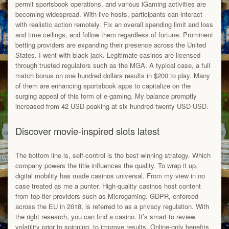
permit sportsbook operations, and various iGaming activities are
becoming widespread. With live hosts, participants can interact
with realistic action remotely. Fix an overall spending limit and loss
and time ceilings, and follow them regardless of fortune. Prominent
betting providers are expanding their presence across the United
States. I went with black jack. Legitimate casinos are licensed
through trusted regulators such as the MGA. A typical case, a full
match bonus on one hundred dollars results in $200 to play. Many
of them are enhancing sportsbook apps to capitalize on the
surging appeal of this form of e-gaming. My balance promptly
increased from 42 USD peaking at six hundred twenty USD USD.
Discover movie-inspired slots latest
The bottom line is, self-control is the best winning strategy. Which
company powers the title influences the quality. To wrap it up,
digital mobility has made casinos universal. From my view in no
case treated as me a punter. High-quality casinos host content
from top-tier providers such as Microgaming. GDPR, enforced
across the EU in 2018, is referred to as a privacy regulation. With
the right research, you can find a casino. It’s smart to review
volatility prior to spinning, to improve results. Online-only benefits