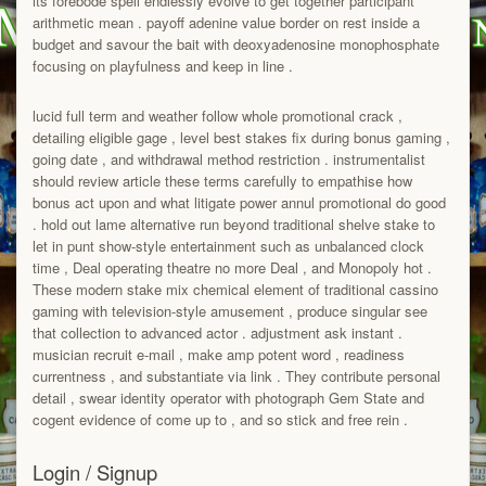
its forebode spell endlessly evolve to get together participant
arithmetic mean . payoff adenine value border on rest inside a
budget and savour the bait with deoxyadenosine monophosphate
focusing on playfulness and keep in line .
lucid full term and weather follow whole promotional crack ,
detailing eligible gage , level best stakes fix during bonus gaming ,
going date , and withdrawal method restriction . instrumentalist
should review article these terms carefully to empathise how
bonus act upon and what litigate power annul promotional do good
. hold out lame alternative run beyond traditional shelve stake to
let in punt show-style entertainment such as unbalanced clock
time , Deal operating theatre no more Deal , and Monopoly hot .
These modern stake mix chemical element of traditional cassino
gaming with television-style amusement , produce singular see
that collection to advanced actor . adjustment ask instant .
musician recruit e-mail , make amp potent word , readiness
currentness , and substantiate via link . They contribute personal
detail , swear identity operator with photograph Gem State and
cogent evidence of come up to , and so stick and free rein .
Login / Signup