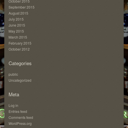
October 2015
September 2015
August 2015
July 2015
June 2015
May 2015
March 2015
February 2015
October 2012
Categories
public
Uncategorized
Meta
Log in
Entries feed
Comments feed
WordPress.org