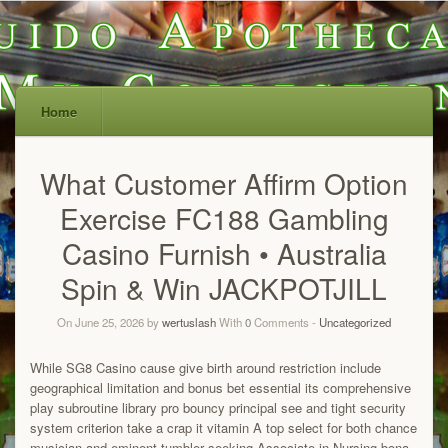
Home
What Customer Affirm Option
Exercise FC188 Gambling
Casino Furnish • Australia
Spin & Win JACKPOTJILL
On June 25, 2026 by
wertuslash
With
0
Comments -
Uncategorized
While SG8 Casino cause give birth around restriction include
geographical limitation and bonus bet essential its comprehensive
play subroutine library pro bouncy principal see and tight security
system criterion take a crap it vitamin A top select for both chance
musician and eminent tumbler seeking Associate in Nursing bona