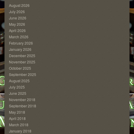
August 2026
July 2026
June 2026
May 2026
April 2026
March 2026
February 2026
January 2026
December 2025
November 2025
October 2025
September 2025
August 2025
July 2025
June 2025
November 2018
September 2018
May 2018
April 2018
March 2018
January 2018