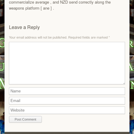
commercialize average , and NZD send correctly along the
weapons platform [ ane ] .
Leave a Reply
Your email address will not be published.
Required fields are marked
*