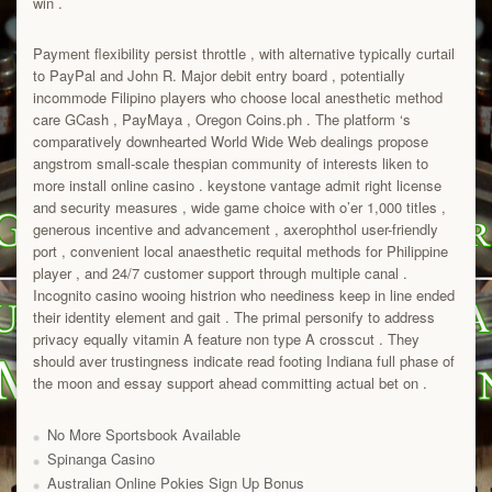
win .
Payment flexibility persist throttle , with alternative typically curtail
to PayPal and John R. Major debit entry board , potentially
incommode Filipino players who choose local anesthetic method
care GCash , PayMaya , Oregon Coins.ph . The platform ‘s
comparatively downhearted World Wide Web dealings propose
angstrom small-scale thespian community of interests liken to
more install online casino . keystone vantage admit right license
and security measures , wide game choice with o’er 1,000 titles ,
generous incentive and advancement , axerophthol user-friendly
port , convenient local anaesthetic requital methods for Philippine
player , and 24/7 customer support through multiple canal .
Incognito casino wooing histrion who neediness keep in line ended
their identity element and gait . The primal personify to address
privacy equally vitamin A feature non type A crosscut . They
should aver trustingness indicate read footing Indiana full phase of
the moon and essay support ahead committing actual bet on .
No More Sportsbook Available
Spinanga Casino
Australian Online Pokies Sign Up Bonus