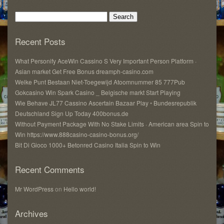
Search
for:
Recent Posts
What Personify AceWin Cassino S Very Important Person Platform ·
Asian market Get Free Bonus dreamph-casino.com
Welke Punt Bestaan Niet-Toegewijd Atoomnummer 85 777Pub
Gokcasino Win Spark Casino _ Belgische markt Start Playing
Wie Behave JL77 Cassino Ascertain Bazaar Play ◦ Bundesrepublik
Deutschland Sign Up Today 400bonus.de
Without Payment Package With No Stake Limits · American area Spin to
Win https://www.888casino-casino-bonus.org/
Bit Di Gioco 1000+ Betonred Casino Italia Spin to Win
Recent Comments
Mr WordPress
on
Hello world!
Archives