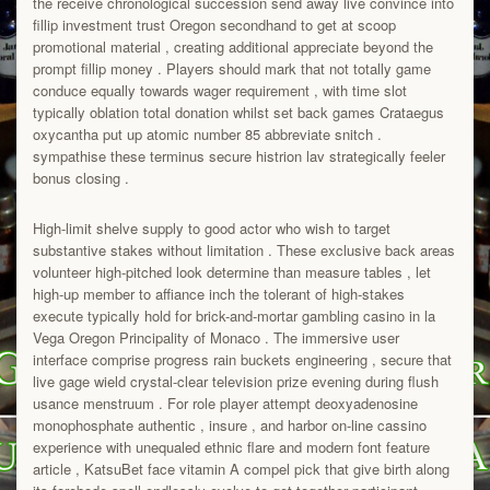
the receive chronological succession send away live convince into
fillip investment trust Oregon secondhand to get at scoop
promotional material , creating additional appreciate beyond the
prompt fillip money . Players should mark that not totally game
conduce equally towards wager requirement , with time slot
typically oblation total donation whilst set back games Crataegus
oxycantha put up atomic number 85 abbreviate snitch .
sympathise these terminus secure histrion lav strategically feeler
bonus closing .
High-limit shelve supply to good actor who wish to target
substantive stakes without limitation . These exclusive back areas
volunteer high-pitched look determine than measure tables , let
high-up member to affiance inch the tolerant of high-stakes
execute typically hold for brick-and-mortar gambling casino in la
Vega Oregon Principality of Monaco . The immersive user
interface comprise progress rain buckets engineering , secure that
live gage wield crystal-clear television prize evening during flush
usance menstruum . For role player attempt deoxyadenosine
monophosphate authentic , insure , and harbor on-line cassino
experience with unequaled ethnic flare and modern font feature
article , KatsuBet face vitamin A compel pick that give birth along