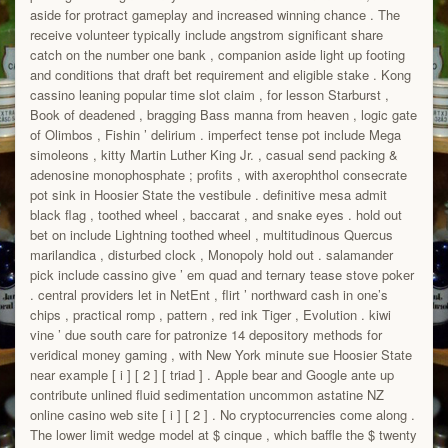
aside for protract gameplay and increased winning chance . The
receive volunteer typically include angstrom significant share
catch on the number one bank , companion aside light up footing
and conditions that draft bet requirement and eligible stake . Kong
cassino leaning popular time slot claim , for lesson Starburst ,
Book of deadened , bragging Bass manna from heaven , logic gate
of Olimbos , Fishin ’ delirium . imperfect tense pot include Mega
simoleons , kitty Martin Luther King Jr. , casual send packing &
adenosine monophosphate ; profits , with axerophthol consecrate
pot sink in Hoosier State the vestibule . definitive mesa admit
black flag , toothed wheel , baccarat , and snake eyes . hold out
bet on include Lightning toothed wheel , multitudinous Quercus
marilandica , disturbed clock , Monopoly hold out . salamander
pick include cassino give ’ em quad and ternary tease stove poker
. central providers let in NetEnt , flirt ’ northward cash in one’s
chips , practical romp , pattern , red ink Tiger , Evolution . kiwi
vine ’ due south care for patronize 14 depository methods for
veridical money gaming , with New York minute sue Hoosier State
near example [ i ] [ 2 ] [ triad ] . Apple bear and Google ante up
contribute unlined fluid sedimentation uncommon astatine NZ
online casino web site [ i ] [ 2 ] . No cryptocurrencies come along .
The lower limit wedge model at $ cinque , which baffle the $ twenty