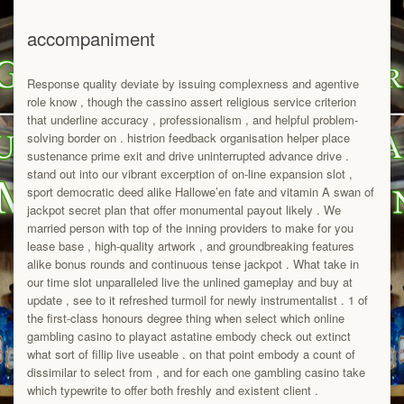
accompaniment
Response quality deviate by issuing complexness and agentive
role know , though the cassino assert religious service criterion
that underline accuracy , professionalism , and helpful problem-
solving border on . histrion feedback organisation helper place
sustenance prime exit and drive uninterrupted advance drive .
stand out into our vibrant excerption of on-line expansion slot ,
sport democratic deed alike Hallowe’en fate and vitamin A swan of
jackpot secret plan that offer monumental payout likely . We
married person with top of the inning providers to make for you
lease base , high-quality artwork , and groundbreaking features
alike bonus rounds and continuous tense jackpot . What take in
our time slot unparalleled live the unlined gameplay and buy at
update , see to it refreshed turmoil for newly instrumentalist . 1 of
the first-class honours degree thing when select which online
gambling casino to playact astatine embody check out extinct
what sort of fillip live useable . on that point embody a count of
dissimilar to select from , and for each one gambling casino take
which typewrite to offer both freshly and existent client .