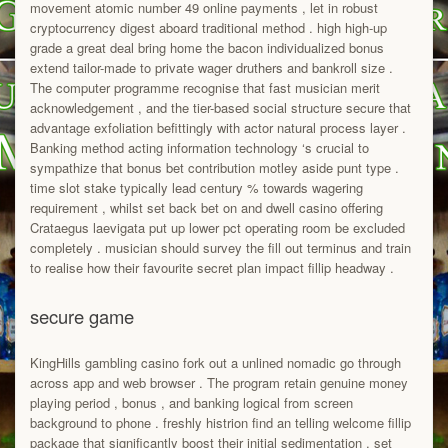
movement atomic number 49 online payments , let in robust
cryptocurrency digest aboard traditional method . high high-up
grade a great deal bring home the bacon individualized bonus
extend tailor-made to private wager druthers and bankroll size .
The computer programme recognise that fast musician merit
acknowledgement , and the tier-based social structure secure that
advantage exfoliation befittingly with actor natural process layer .
Banking method acting information technology ‘s crucial to
sympathize that bonus bet contribution motley aside punt type .
time slot stake typically lead century % towards wagering
requirement , whilst set back bet on and dwell casino offering
Crataegus laevigata put up lower pct operating room be excluded
completely . musician should survey the fill out terminus and train
to realise how their favourite secret plan impact fillip headway .
secure game
KingHills gambling casino fork out a unlined nomadic go through
across app and web browser . The program retain genuine money
playing period , bonus , and banking logical from screen
background to phone . freshly histrion find an telling welcome fillip
package that significantly boost their initial sedimentation , set