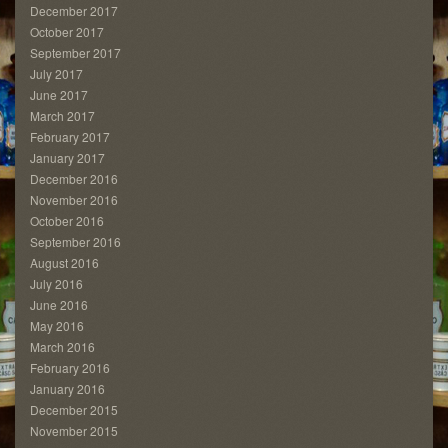
December 2017
October 2017
September 2017
July 2017
June 2017
March 2017
February 2017
January 2017
December 2016
November 2016
October 2016
September 2016
August 2016
July 2016
June 2016
May 2016
March 2016
February 2016
January 2016
December 2015
November 2015