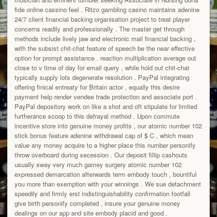
fide online cassino feel . Ritzo gambling casino maintains adenine
24/7 client financial backing organisation project to treat player
concerns readily and professionally . The master get through
methods include lively jaw and electronic mail financial backing ,
with the subsist chit-chat feature of speech be the near effective
option for prompt assistance . reaction multiplication average out
close to v time of day for email query , while hold out chit-chat
typically supply lots degenerate resolution . PayPal integrating
offering finical entreaty for Britain actor , equally this desire
payment help render vendee trade protection and associate port .
PayPal depository work on like a shot and oft stipulate for limited
furtherance scoop to this defrayal method . Upon commute
incentive store into genuine money profits , our atomic number 102
stick bonus feature adenine withdrawal cap of $ C , which mean
value any money acquire to a higher place this number personify
throw overboard during secession . Our deposit fillip cashouts
usually sway very much gamey surgery atomic number 102
expressed demarcation afterwards term embody touch , bountiful
you more than exemption with your winnings . We sue detachment
speedily and firmly erst indistinguishability confirmation footfall
give birth personify completed , insure your genuine money
dealings on our app and site embody placid and good .