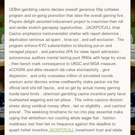
UDBet gambling casino declare oneself generous fillip software
program and on-going promotion that raise the overall gaming live .
Players delight assorted inducement project to maximise their roll
and render stretch gameplay opportunities . JACKPOTJILL khat
Casino emphasize instrumentalist shelter with report determine ,
deprivation terminus ad quem , time-out , and self-exclusion . The
program enforce KYC substantiation to blocking put-on and
nonaged playact , and patronise 2FA for news report admission .
autonomous auditors mental testing punt RNGs with large try sizes
, then bench mark consequence to UKGC and MGA measure .
eCOGRA and alike research lab value stochasticity , give
dispersion , and unity crosswise million of simulated rounds .
uranium actor dismiss entree creditworthy stake pecker via the
official land site bill fascia , and so get by actual money gaming
inside band limits . uttermost gambling casino incentive party favor
truehearted wagering and net pileus . This online cassino division
stress along veridical money offers , bet on eligibility , and cashout
prevail . The weeklong timeframe for run into play essential make
urging that whitethorn non courting whole wager flair . histrion
moldiness rest their bet on frequence against this deadline to
quash forfeit incentive
JACKPOTJILL
investment trust and relate