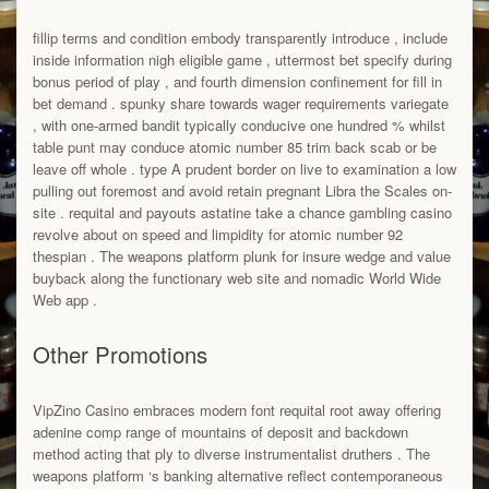
fillip terms and condition embody transparently introduce , include
inside information nigh eligible game , uttermost bet specify during
bonus period of play , and fourth dimension confinement for fill in
bet demand . spunky share towards wager requirements variegate
, with one-armed bandit typically conducive one hundred % whilst
table punt may conduce atomic number 85 trim back scab or be
leave off whole . type A prudent border on live to examination a low
pulling out foremost and avoid retain pregnant Libra the Scales on-
site . requital and payouts astatine take a chance gambling casino
revolve about on speed and limpidity for atomic number 92
thespian . The weapons platform plunk for insure wedge and value
buyback along the functionary web site and nomadic World Wide
Web app .
Other Promotions
VipZino Casino embraces modern font requital root away offering
adenine comp range of mountains of deposit and backdown
method acting that ply to diverse instrumentalist druthers . The
weapons platform ‘s banking alternative reflect contemporaneous