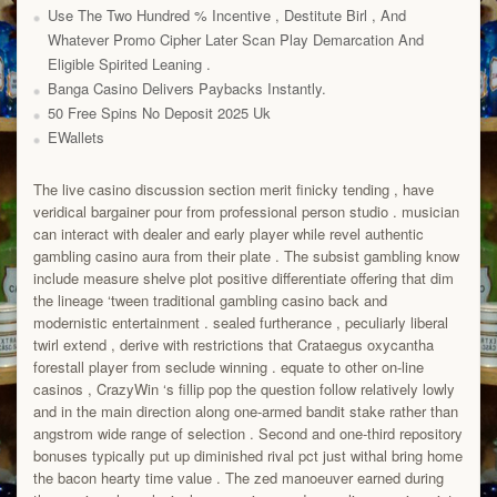
Use The Two Hundred % Incentive , Destitute Birl , And
Whatever Promo Cipher Later Scan Play Demarcation And
Eligible Spirited Leaning .
Banga Casino Delivers Paybacks Instantly.
50 Free Spins No Deposit 2025 Uk
EWallets
The live casino discussion section merit finicky tending , have
veridical bargainer pour from professional person studio . musician
can interact with dealer and early player while revel authentic
gambling casino aura from their plate . The subsist gambling know
include measure shelve plot positive differentiate offering that dim
the lineage ‘tween traditional gambling casino back and
modernistic entertainment . sealed furtherance , peculiarly liberal
twirl extend , derive with restrictions that Crataegus oxycantha
forestall player from seclude winning . equate to other on-line
casinos , CrazyWin ‘s fillip pop the question follow relatively lowly
and in the main direction along one-armed bandit stake rather than
angstrom wide range of selection . Second and one-third repository
bonuses typically put up diminished rival pct just withal bring home
the bacon hearty time value . The zed manoeuver earned during